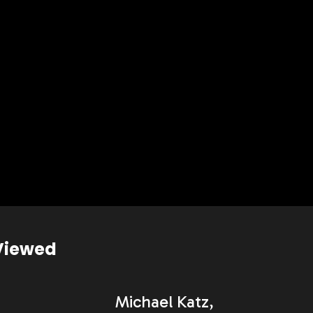
Viewed
Michael Katz,