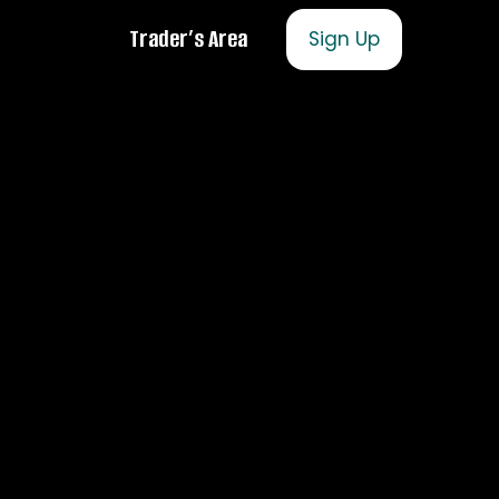
Trader’s Area
Sign Up