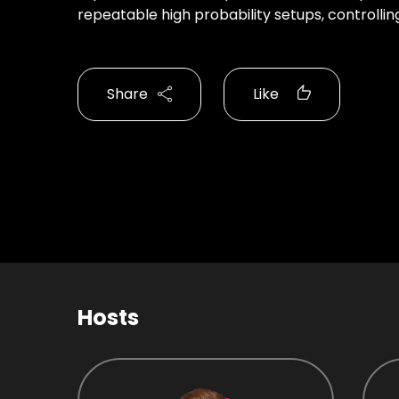
repeatable high probability setups, controlli
Share
Like
Hosts