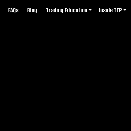
FAQs
Blog
Trading Education
Inside TTP