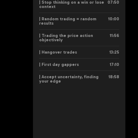
| Stop thinking on a win or lose
07:50
context
| Random trading = random
10:00
results
| Trading the price action
11:56
objectively
| Hangover trades
13:25
| First day gappers
17:10
| Accept uncertainty, finding
18:58
your edge