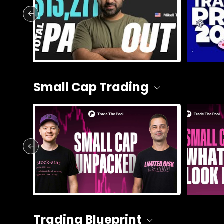
Small Cap Trading
Trading Blueprint