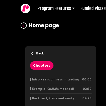
Program Features
Funded Phase
Home page
Back
Chapters
| Intro - randomness in trading
00:00
| Example: QMMM mooned!
02:30
| Back test, track and verify
04:28