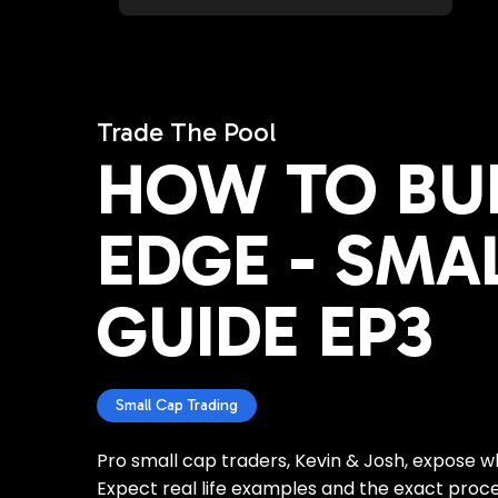
Trade The Pool
HOW TO BU
EDGE - SMA
GUIDE EP3
Small Cap Trading
Pro small cap traders, Kevin & Josh, expose 
Expect real life examples and the exact proces