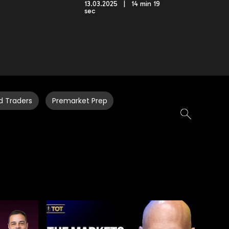
13.03.2025 | 14 min 19
sec
d Traders
Premarket Prep