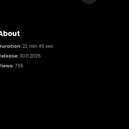
About
Duration:
22 min 45 sec
Release:
30.11.2025
Views:
755