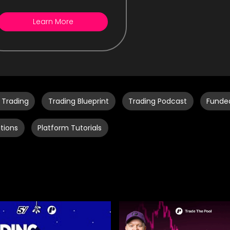
Learn More
 Trading
Trading Blueprint
Trading Podcast
Funde
tions
Platform Tutorials