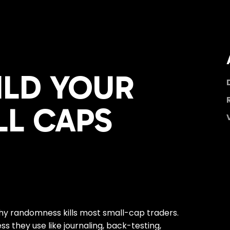
ILD YOUR
LL CAPS
why randomness kills most small-cap traders.
s they use like journaling, back-testing,