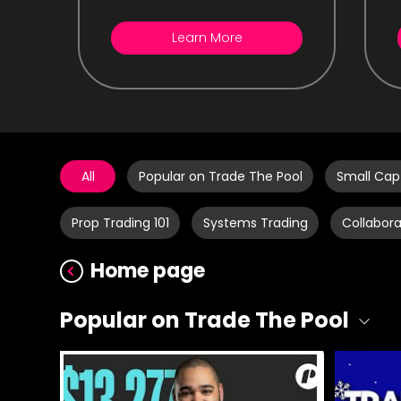
Learn More
All
Popular on Trade The Pool
Small Cap
Prop Trading 101
Systems Trading
Collabora
Home page
Popular on Trade The Pool