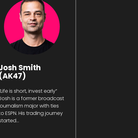
Josh Smith
(AK47)
“Life is short, invest early”
Josh is a former broadcast
journalism major with ties
to ESPN. His trading journey
started...