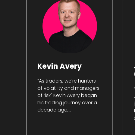
Kevin Avery
"As traders, we're hunters
of volatility and managers
of risk" Kevin Avery began
his trading journey over a
decade ago,...