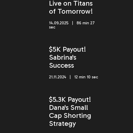
Live on Titans
of Tomorrow!
14.09.2025 | 86 min 27
sec
$5K Payout!
Sabrina's
Success
21.11.2024 | 12 min 10 sec
$5.3K Payout!
Dana's Small
Cap Shorting
Strategy