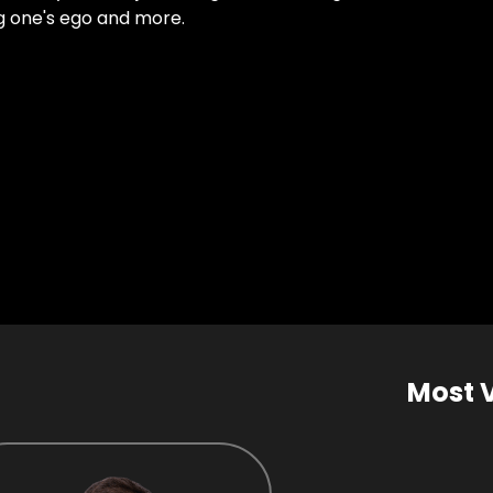
ng one's ego and more.
Most 