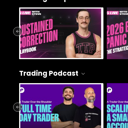
Trading Podcast