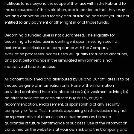
fictitious funds beyond the scope of their use within the Hub and for
the sole purpose of the evaluation, and in particular that they may
not and cannot be used for any actual trading and that you are not
entitled to any payment or other right in or of those funds.
Becoming a funded user is not guaranteed. The eligibility for
becoming a funded user is contingent upon meeting specific
performance criteria and compliance with the Company’s
evaluation processes. Not all users will qualify for funded accounts,
and past performance in the simulated environment is not
indicative of future success.
All content published and distributed by Us and Our affiliates is to be
treated as general information only. None of the information
provided contained herein is intended as (a) investment advice, (b)
an offer or solicitation of an offer to buy or sell, or (c) a
recommendation, endorsement, or sponsorship of any security,
company, or fund. Testimonials appearing on the website may not
be representative of other clients or customers and is not a
guarantee of future performance or success. Use of the information
contained on the website is at your own risk and the Company and