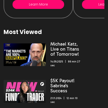
Learn More
Learn
Most Viewed
Michael Katz,
Live on Titans
of Tomorrow!
14.09.2025 | 86 min 27
sec
$5K Payout!
Sabrina's
Success
21.11.2024 | 12 min 10
sec