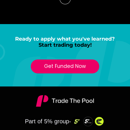
Ready to apply what you've learned?
Start trading today!
Get Funded Now
Part of 5% group-