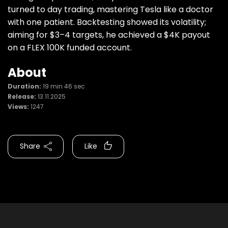
turned to day trading, mastering Tesla like a doctor
with one patient. Backtesting showed its volatility;
aiming for $3–4 targets, he achieved a $4K payout
on a FLEX 100K funded account.
About
Duration:
19 min 46 sec
Release:
13.11.2025
Views:
1247
Share
Like