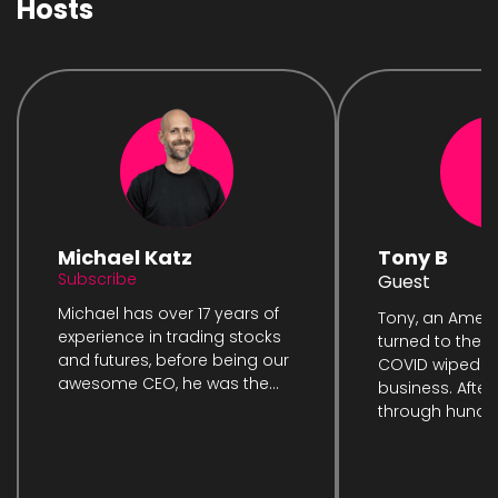
Hosts
Michael Katz
Tony B
Subscribe
Guest
Michael has over 17 years of
Tony, an Ameri
experience in trading stocks
turned to the m
and futures, before being our
COVID wiped ou
awesome CEO, he was the...
business. After
through hundre