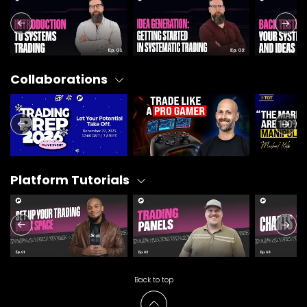
Collaborations
Platform Tutorials
Back to top