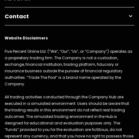
Contact
Website Disclaimers
Five Percent Online Ltd. (“We”, “Our”, “Us”, or “Company”) operates as
a proprietary trading firm. The Company is not a custodian,
exchange, financial institution, trading platform, fiduciary or
insurance business outside the purview of financial regulatory
authorities. “Trade The Pool” is a brand name operated by the
Company.
All trading activities conducted through the Company Hub are
executed in a simulated environment. Users should be aware that
the trading results in this environment do not reflect real trading
outcomes. The simulated trading environment in the Hub is
designed for educational and evaluation purposes only. The
“funds” provided to you for the evaluation are fictitious, do not
represent any currency, and that you have no right to possess those