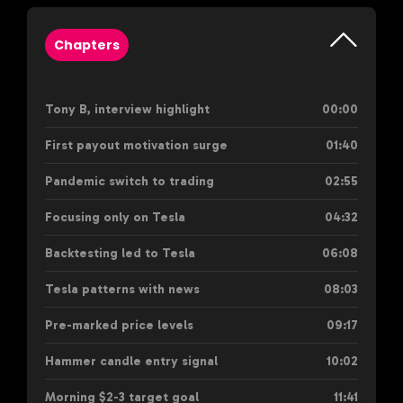
Chapters
Tony B, interview highlight
00:00
First payout motivation surge
01:40
Pandemic switch to trading
02:55
Focusing only on Tesla
04:32
Backtesting led to Tesla
06:08
Tesla patterns with news
08:03
Pre-marked price levels
09:17
Hammer candle entry signal
10:02
Morning $2-3 target goal
11:41