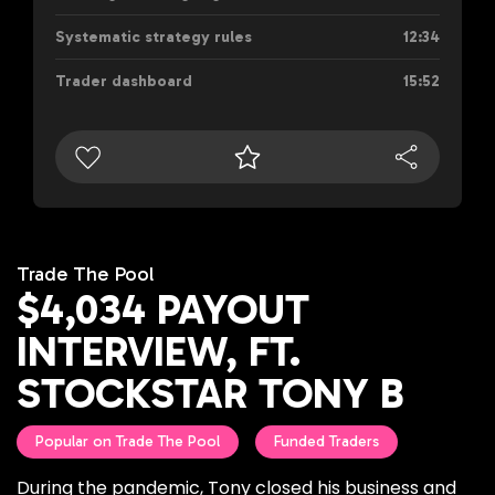
Systematic strategy rules
12:34
Trader dashboard
15:52
Trade The Pool
$4,034 PAYOUT
INTERVIEW, FT.
STOCKSTAR TONY B
Popular on Trade The Pool
Funded Traders
During the pandemic, Tony closed his business and