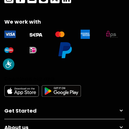
We work with
Download our app
Get Started
About us