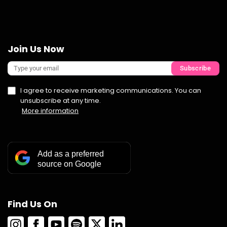
Join Us Now
Subscribe
I agree to receive marketing communications. You can
unsubscribe at any time.
More information
Add as a preferred
source on Google
Find Us On