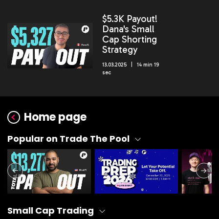
$5.3K Payout!
Dana's Small
Cap Shorting
Strategy
13.03.2025 | 14 min 19
sec
Home page
Popular on Trade The Pool
Small Cap Trading