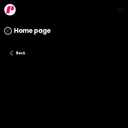
Home page
Back