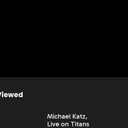
Viewed
Michael Katz,
Live on Titans