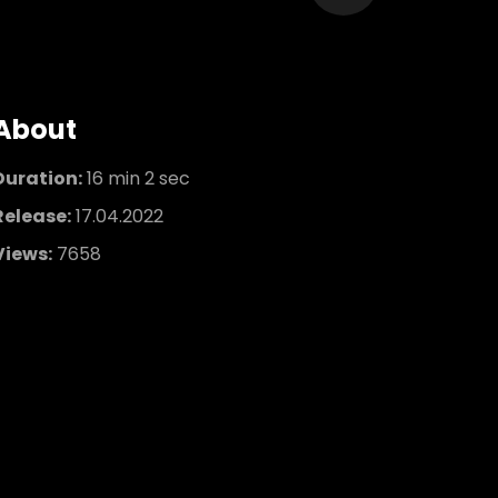
About
Duration:
16 min 2 sec
Release:
17.04.2022
Views:
7658