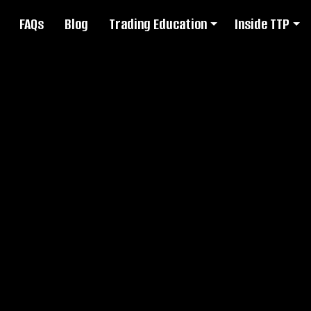
FAQs
Blog
Trading Education
Inside TTP