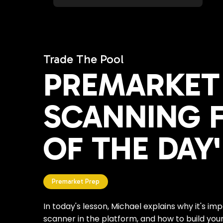
Trade The Pool
PREMARKET 
SCANNING F
OF THE DAY'
Premarket Prep
In today's lesson, Michael explains why it's im
scanner in the platform, and how to build you