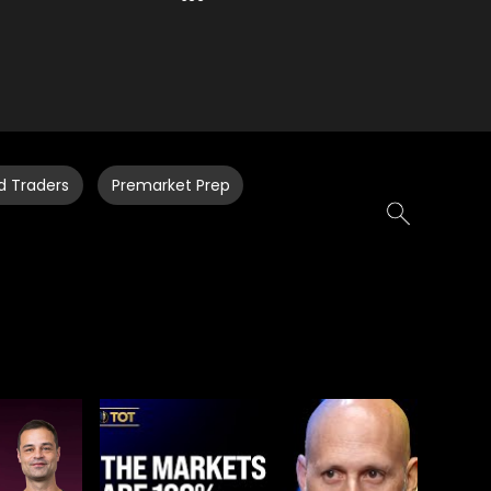
d Traders
Premarket Prep