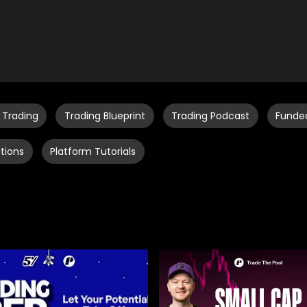
 Trading
Trading Blueprint
Trading Podcast
Funde
tions
Platform Tutorials