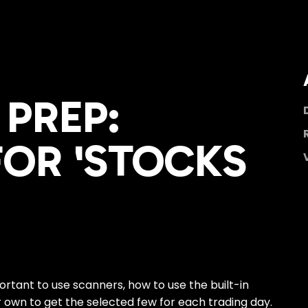
PREP:
OR 'STOCKS
portant to use scanners, how to use the built-in
r own to get the selected few for each trading day.