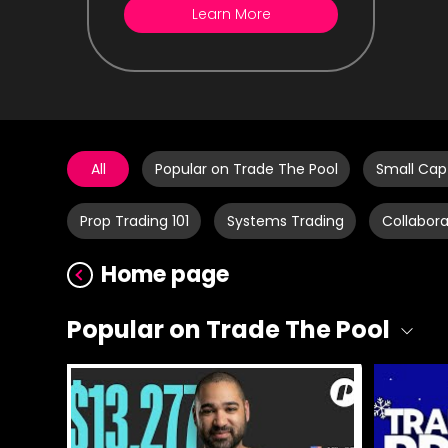
Learn More
All
Popular on Trade The Pool
Small Cap
Prop Trading 101
Systems Trading
Collabora
Home page
Popular on Trade The Pool