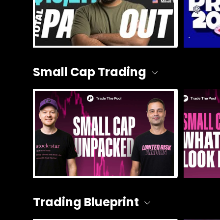
Small Cap Trading
Trading Blueprint