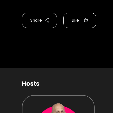
Share
Like
Hosts