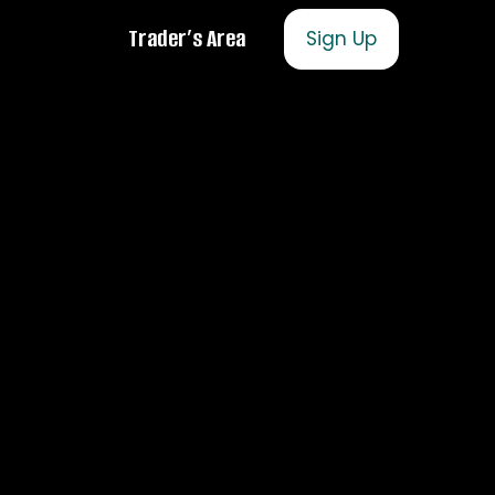
Trader’s Area
Sign Up