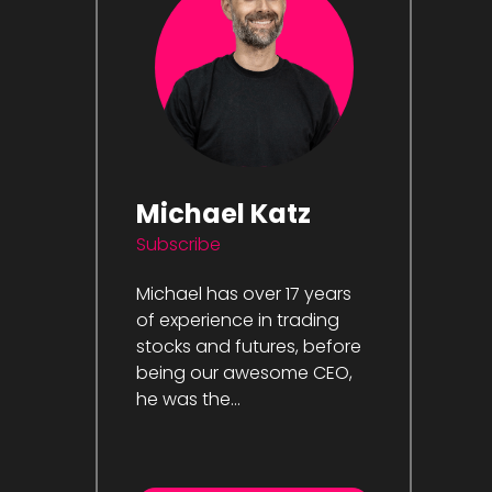
Michael Katz
Subscribe
Michael has over 17 years
of experience in trading
stocks and futures, before
being our awesome CEO,
he was the...