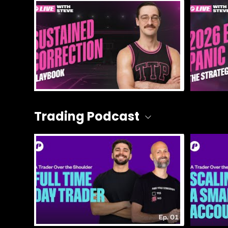
Trading Podcast