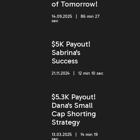
of Tomorrow!
14.09.2025 | 86 min 27
sec
$5K Payout!
Sabrina's
Success
21.11.2024 | 12 min 10 sec
$5.3K Payout!
Dana's Small
Cap Shorting
Strategy
13.03.2025 | 14 min 19
sec