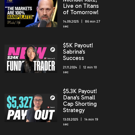
Live on Titans
of Tomorrow!
14.09.2025 | 86 min 27
sec
$5K Payout!
Sabrina's
Success
21.11.2024 | 12 min 10
sec
$5.3K Payout!
Dana's Small
Cap Shorting
Strategy
13.03.2025 | 14 min 19
sec