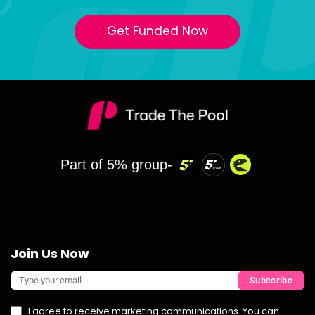
Get Funded Now
Part of 5% group-
Join Us Now
Subscribe
I agree to receive marketing communications. You can