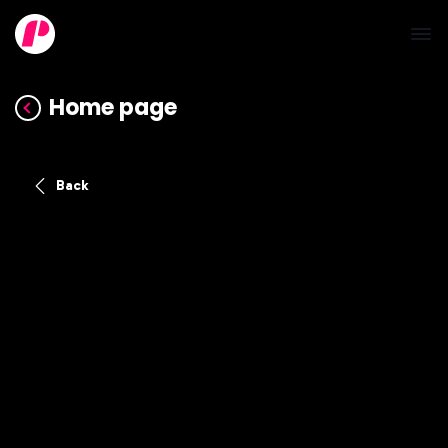
Home page
Back