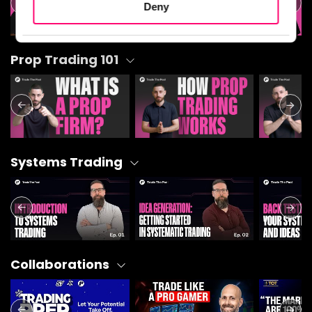
Deny
Statistics
Prop Trading 101
Marketing
Show details
Systems Trading
Collaborations