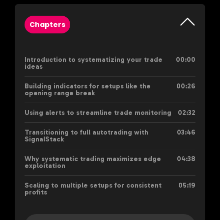
Chapters
Introduction to systematizing your trade
00:00
ideas
Building indicators for setups like the
00:26
opening range break
Using alerts to streamline trade monitoring
02:32
Transitioning to full autotrading with
03:46
SignalStack
Why systematic trading maximizes edge
04:38
exploitation
Scaling to multiple setups for consistent
05:19
profits