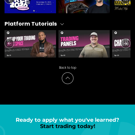
Platform Tutorials
Back to top
Ready to apply what you've learned?
Start trading today!