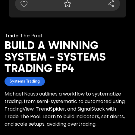
Trade The Pool
BUILD A WINNING
SYSTEM - SYSTEMS
TRADING EP4
Systems Trading
Michael Nauss outlines a workflow to systematize
trading, from semi-systematic to automated using
TradingView, TrendSpider, and SignalStack with
Trade The Pool. Learn to build indicators, set alerts,
and scale setups, avoiding overtrading.