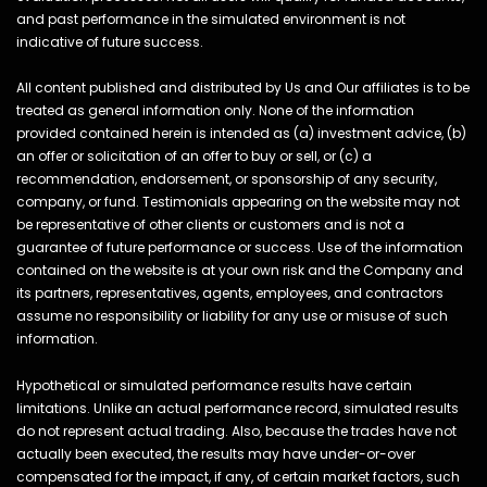
and past performance in the simulated environment is not
indicative of future success.
All content published and distributed by Us and Our affiliates is to be
treated as general information only. None of the information
provided contained herein is intended as (a) investment advice, (b)
an offer or solicitation of an offer to buy or sell, or (c) a
recommendation, endorsement, or sponsorship of any security,
company, or fund. Testimonials appearing on the website may not
be representative of other clients or customers and is not a
guarantee of future performance or success. Use of the information
contained on the website is at your own risk and the Company and
its partners, representatives, agents, employees, and contractors
assume no responsibility or liability for any use or misuse of such
information.
Hypothetical or simulated performance results have certain
limitations. Unlike an actual performance record, simulated results
do not represent actual trading. Also, because the trades have not
actually been executed, the results may have under-or-over
compensated for the impact, if any, of certain market factors, such