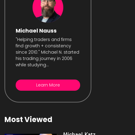
Michael Nauss
"Helping traders and firms
find growth + consistency
since 2010." Michael N. started
his trading journey in 2006
while studying...
Learn More
Most Viewed
Michael Katz,