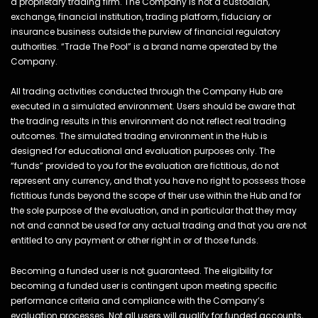
a proprietary trading firm. The Company is not a custodian,
exchange, financial institution, trading platform, fiduciary or
insurance business outside the purview of financial regulatory
authorities. “Trade The Pool” is a brand name operated by the
Company.
All trading activities conducted through the Company Hub are
executed in a simulated environment. Users should be aware that
the trading results in this environment do not reflect real trading
outcomes. The simulated trading environment in the Hub is
designed for educational and evaluation purposes only. The
“funds” provided to you for the evaluation are fictitious, do not
represent any currency, and that you have no right to possess those
fictitious funds beyond the scope of their use within the Hub and for
the sole purpose of the evaluation, and in particular that they may
not and cannot be used for any actual trading and that you are not
entitled to any payment or other right in or of those funds.
Becoming a funded user is not guaranteed. The eligibility for
becoming a funded user is contingent upon meeting specific
performance criteria and compliance with the Company’s
evaluation processes. Not all users will qualify for funded accounts,