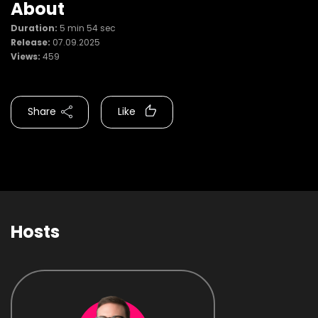
About
Duration:
5 min 54 sec
Release:
07.09.2025
Views:
459
Share
Like
Hosts