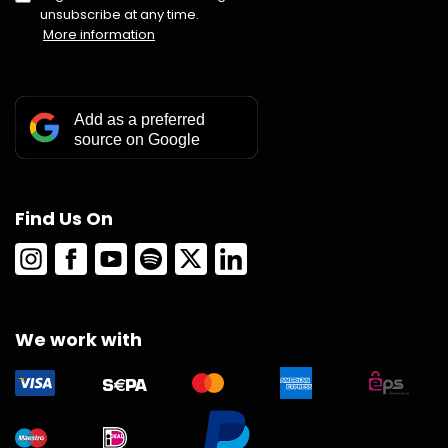
unsubscribe at any time.
More information
Add as a preferred
source on Google
Find Us On
We work with