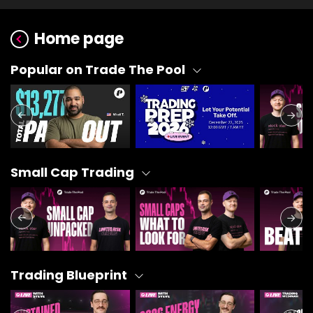
Home page
Popular on Trade The Pool
Small Cap Trading
Trading Blueprint