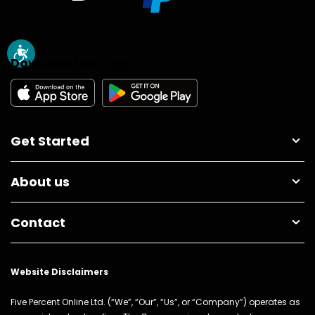
Download our app
Get Started
About us
Contact
Website Disclaimers
Five Percent Online Ltd. (“We”, “Our”, “Us”, or “Company”) operates as