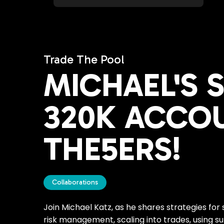
Trade The Pool
MICHAEL'S 
320K ACCO
THE5ERS!
Collaborations
Join Michael Katz, as he shares strategies for
risk management, scaling into trades, using su