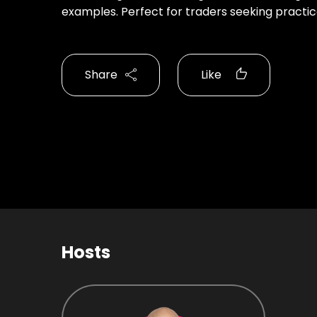
examples. Perfect for traders seeking practica
Share
Like
Hosts