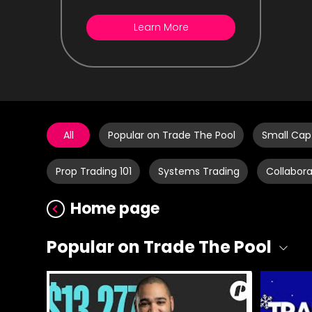
Learn More
All
Popular on Trade The Pool
Small Cap
Prop Trading 101
Systems Trading
Collabora
Home page
Popular on Trade The Pool