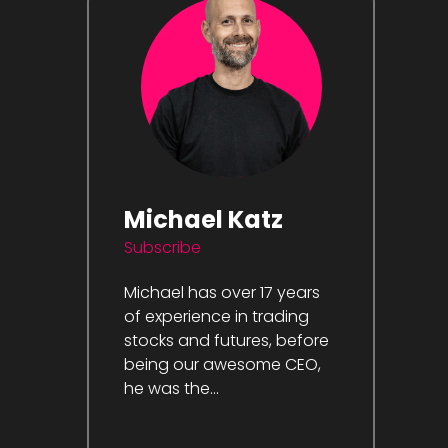
Michael Katz
Subscribe
Michael has over 17 years
of experience in trading
stocks and futures, before
being our awesome CEO,
he was the...