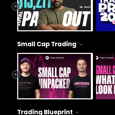
Small Cap Trading
Trading Blueprint