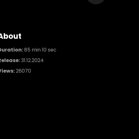
About
Duration:
85 min 10 sec
Release:
31.12.2024
Views:
26070