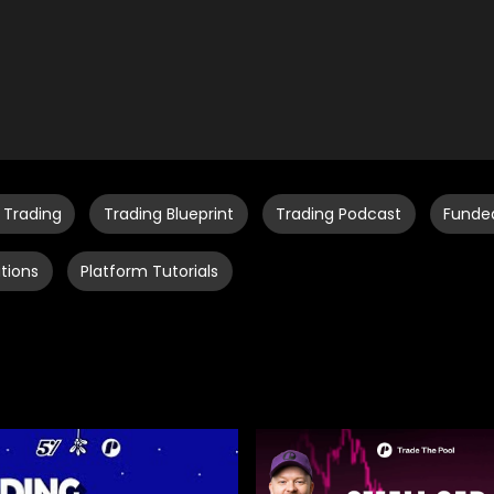
 Trading
Trading Blueprint
Trading Podcast
Funde
tions
Platform Tutorials