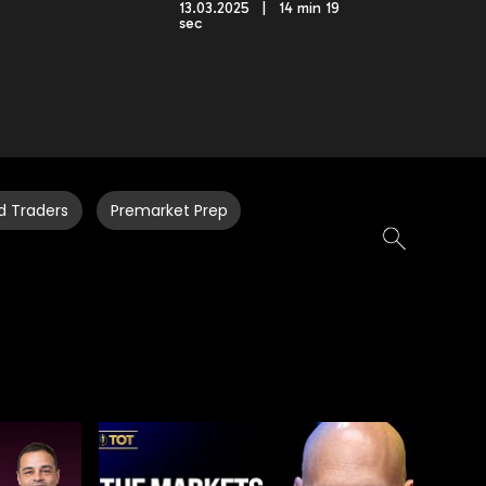
13.03.2025 | 14 min 19
sec
d Traders
Premarket Prep