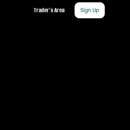
Trader’s Area
Sign Up