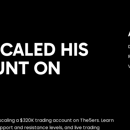
SCALED HIS
UNT ON
 scaling a $320K trading account on The5ers. Learn
pport and resistance levels, and live trading