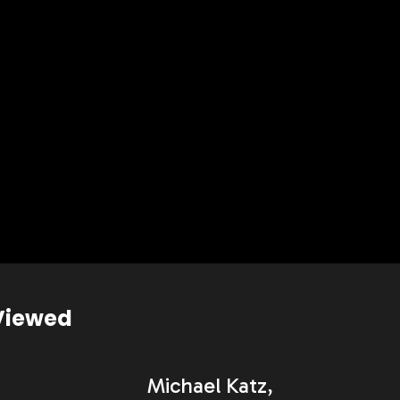
Viewed
Michael Katz,