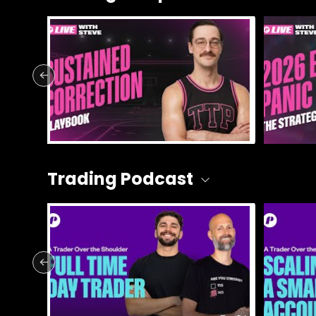
Trading Podcast