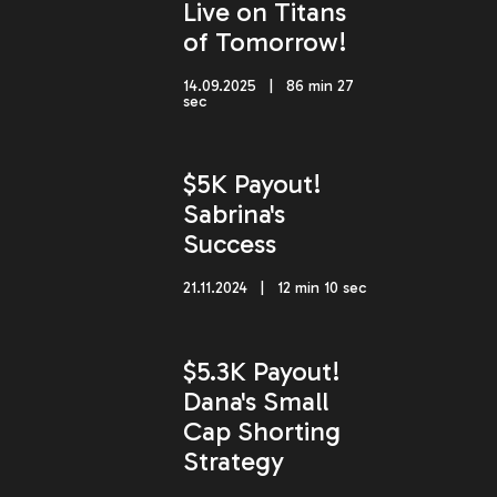
Live on Titans
of Tomorrow!
14.09.2025 | 86 min 27
sec
$5K Payout!
Sabrina's
Success
21.11.2024 | 12 min 10 sec
$5.3K Payout!
Dana's Small
Cap Shorting
Strategy