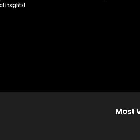
l insights!
Most 