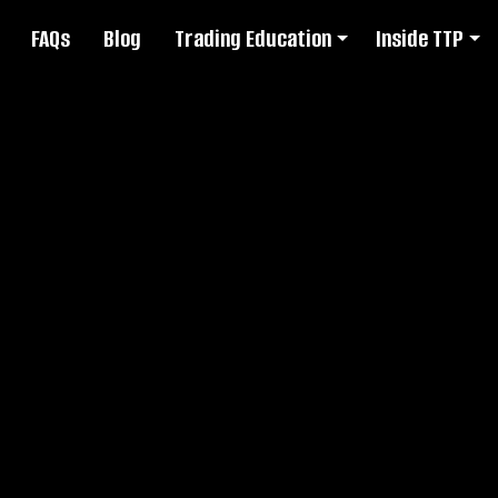
FAQs
Blog
Trading Education
Inside TTP