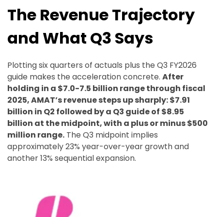
The Revenue Trajectory
and What Q3 Says
Plotting six quarters of actuals plus the Q3 FY2026
guide makes the acceleration concrete.
After
holding in a $7.0-7.5 billion range through fiscal
2025, AMAT’s revenue steps up sharply: $7.91
billion in Q2 followed by a Q3 guide of $8.95
billion at the midpoint, with a plus or minus $500
million range.
The Q3 midpoint implies
approximately 23% year-over-year growth and
another 13% sequential expansion.