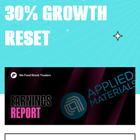
30% GROWTH
RESET