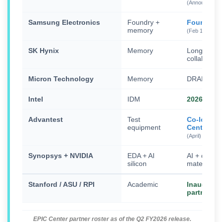
(Announced M
Samsung Electronics
Foundry +
Founding 
memory
(Feb 11)
SK Hynix
Memory
Long-ter
collaborati
Micron Technology
Memory
DRAM/HB
Intel
IDM
2026 EPIC
Advantest
Test
Co-locate
equipment
Center
(April)
Synopsys + NVIDIA
EDA + AI
AI + quant
silicon
materials 
Stanford / ASU / RPI
Academic
Inaugural
partners
EPIC Center partner roster as of the Q2 FY2026 release.