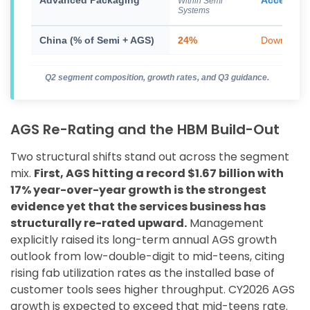
Advanced Packaging
Accelerat
Within Semi
Systems
China (% of Semi + AGS)
24%
Down from
Q2 segment composition, growth rates, and Q3 guidance.
AGS Re-Rating and the HBM Build-Out
Two structural shifts stand out across the segment
mix.
First, AGS hitting a record $1.67 billion with
17% year-over-year growth is the strongest
evidence yet that the services business has
structurally re-rated upward.
Management
explicitly raised its long-term annual AGS growth
outlook from low-double-digit to mid-teens, citing
rising fab utilization rates as the installed base of
customer tools sees higher throughput. CY2026 AGS
growth is expected to exceed that mid-teens rate.