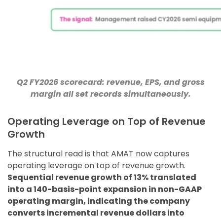
Q2 FY2026 scorecard: revenue, EPS, and gross
margin all set records simultaneously.
Operating Leverage on Top of Revenue
Growth
The structural read is that AMAT now captures
operating leverage on top of revenue growth.
Sequential revenue growth of 13% translated
into a 140-basis-point expansion in non-GAAP
operating margin, indicating the company
converts incremental revenue dollars into