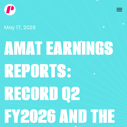
May 17, 2026
AMAT EARNINGS
REPORTS:
RECORD Q2
FY2026 AND THE