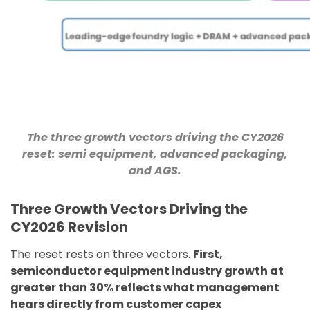
The three growth vectors driving the CY2026
reset: semi equipment, advanced packaging,
and AGS.
Three Growth Vectors Driving the
CY2026 Revision
The reset rests on three vectors.
First,
semiconductor equipment industry growth at
greater than 30% reflects what management
hears directly from customer capex