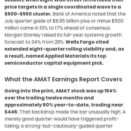
price targets in a single coordinated wave to a
$500-$550 cluster.
Bank of America noted that the
July quarter guide of $8.95 billion plus or minus $500
million came in 10% to 17% ahead of consensus.
Morgan Stanley raised its full-year systems growth
forecast to 34% from 29%.
Wells Fargo cited
extended eight-quarter rolling visibility and, as
a result, named Applied Materials its top
semiconductor capital equipment pick.
What the AMAT Earnings Report Covers
Going into the print, AMAT stock was up 154%
over the trailing twelve months and
approximately 60% year-to-date, trading near
$446.
That backdrop made the bar unusually high. A
merely good quarter would have triggered profit-
taking; a strong-but-cautiously-guided quarter