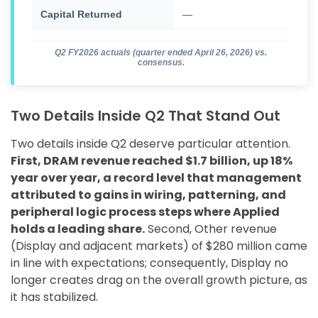
Capital Returned
—
$76
Q2 FY2026 actuals (quarter ended April 26, 2026) vs.
consensus.
Two Details Inside Q2 That Stand Out
Two details inside Q2 deserve particular attention.
First, DRAM revenue reached $1.7 billion, up 18%
year over year, a record level that management
attributed to gains in wiring, patterning, and
peripheral logic process steps where Applied
holds a leading share.
Second, Other revenue
(Display and adjacent markets) of $280 million came
in line with expectations; consequently, Display no
longer creates drag on the overall growth picture, as
it has stabilized.