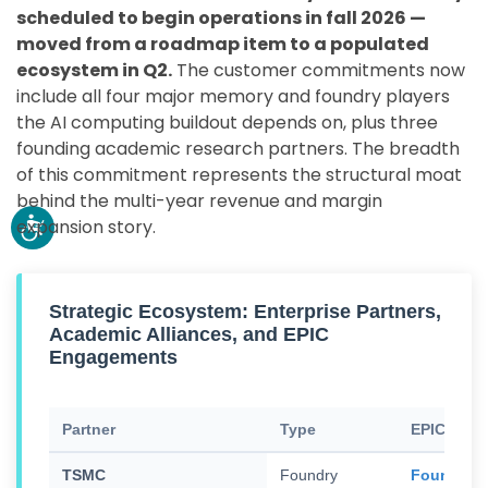
scheduled to begin operations in fall 2026 —
moved from a roadmap item to a populated
ecosystem in Q2.
The customer commitments now
include all four major memory and foundry players
the AI computing buildout depends on, plus three
founding academic research partners. The breadth
of this commitment represents the structural moat
behind the multi-year revenue and margin
expansion story.
Strategic Ecosystem: Enterprise Partners,
Academic Alliances, and EPIC
Engagements
Partner
Type
EPIC Eng
TSMC
Foundry
Founding 