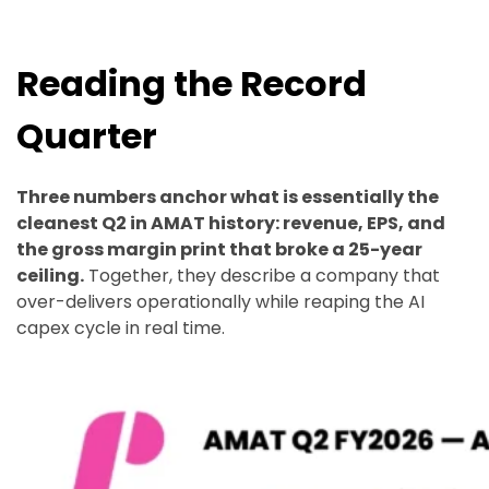
Reading the Record
Quarter
Three numbers anchor what is essentially the
cleanest Q2 in AMAT history: revenue, EPS, and
the gross margin print that broke a 25-year
ceiling.
Together, they describe a company that
over-delivers operationally while reaping the AI
capex cycle in real time.