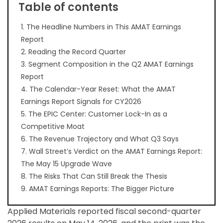
Table of contents
1. The Headline Numbers in This AMAT Earnings
Report
2. Reading the Record Quarter
3. Segment Composition in the Q2 AMAT Earnings
Report
4. The Calendar-Year Reset: What the AMAT
Earnings Report Signals for CY2026
5. The EPIC Center: Customer Lock-In as a
Competitive Moat
6. The Revenue Trajectory and What Q3 Says
7. Wall Street’s Verdict on the AMAT Earnings Report:
The May 15 Upgrade Wave
8. The Risks That Can Still Break the Thesis
9. AMAT Earnings Reports: The Bigger Picture
Applied Materials reported fiscal second-quarter