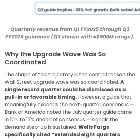
Quarterly revenue from Q1 FY2025 through Q3
FY2026 guidance (Q3 shown with ±$500M range).
Why the Upgrade Wave Was So
Coordinated
The shape of this trajectory is the central reason the
Wall Street upgrade wave was so coordinated.
A
single record quarter could be dismissed as a
pull-in or favorable timing.
However, a guide that
meaningfully exceeds the next-quarter consensus —
Bank of America noted the July quarter guide came
in 10% to 17% ahead of consensus — signals the
demand step-up is sustained.
Wells Fargo
specifically cited “extended eight quarters