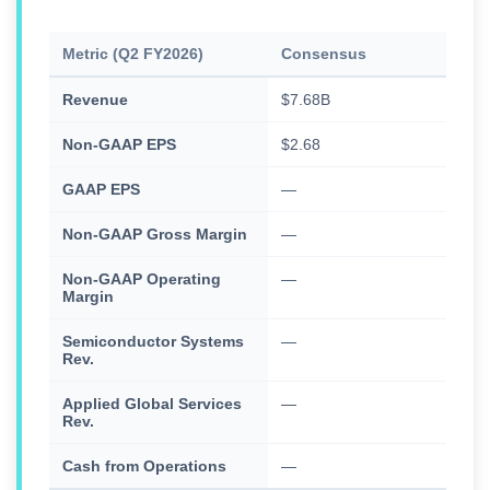
Metric (Q2 FY2026)
Consensus
Actu
Revenue
$7.68B
$7.9
Non-GAAP EPS
$2.68
$2.8
GAAP EPS
—
$3.5
Non-GAAP Gross Margin
—
50.
Non-GAAP Operating
—
32.
Margin
Semiconductor Systems
—
$5.9
Rev.
Applied Global Services
—
$1.6
Rev.
Cash from Operations
—
$84