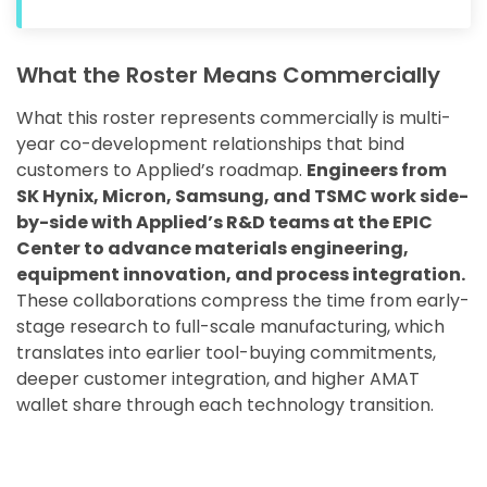
What the Roster Means Commercially
What this roster represents commercially is multi-
year co-development relationships that bind
customers to Applied’s roadmap.
Engineers from
SK Hynix, Micron, Samsung, and TSMC work side-
by-side with Applied’s R&D teams at the EPIC
Center to advance materials engineering,
equipment innovation, and process integration.
These collaborations compress the time from early-
stage research to full-scale manufacturing, which
translates into earlier tool-buying commitments,
deeper customer integration, and higher AMAT
wallet share through each technology transition.