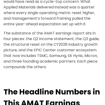
would have read as a cycle-top concern. What
Applied Materials delivered instead was a quarter
where every single operating metric reset higher,
and management’s forward framing pulled the
entire year-ahead expectation set up with it.
The substance of the AMAT earnings report sits in
four pieces: the Q2 income statement, the Q3 guide,
the structural reset on the CY2026 industry growth
picture, and the EPIC Center customer ecosystem
that now includes TSMC, Samsung, SK Hynix, Micron,
and three founding academic partners. Each piece
compounds the others.
The Headline Numbers in
This AMAT Earnings