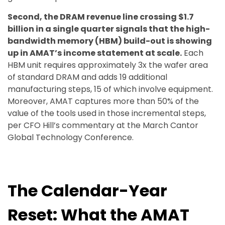
Second, the DRAM revenue line crossing $1.7
billion in a single quarter signals that the high-
bandwidth memory (HBM) build-out is showing
up in AMAT’s income statement at scale.
Each
HBM unit requires approximately 3x the wafer area
of standard DRAM and adds 19 additional
manufacturing steps, 15 of which involve equipment.
Moreover, AMAT captures more than 50% of the
value of the tools used in those incremental steps,
per CFO Hill’s commentary at the March Cantor
Global Technology Conference.
The Calendar-Year
Reset: What the AMAT