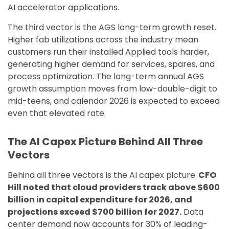
AI accelerator applications.
The third vector is the AGS long-term growth reset.
Higher fab utilizations across the industry mean
customers run their installed Applied tools harder,
generating higher demand for services, spares, and
process optimization. The long-term annual AGS
growth assumption moves from low-double-digit to
mid-teens, and calendar 2026 is expected to exceed
even that elevated rate.
The AI Capex Picture Behind All Three
Vectors
Behind all three vectors is the AI capex picture.
CFO
Hill noted that cloud providers track above $600
billion in capital expenditure for 2026, and
projections exceed $700 billion for 2027.
Data
center demand now accounts for 30% of leading-