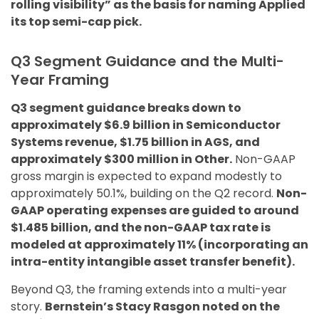
rolling visibility” as the basis for naming Applied
its top semi-cap pick.
Q3 Segment Guidance and the Multi-
Year Framing
Q3 segment guidance breaks down to
approximately $6.9 billion in Semiconductor
Systems revenue, $1.75 billion in AGS, and
approximately $300 million in Other.
Non-GAAP
gross margin is expected to expand modestly to
approximately 50.1%, building on the Q2 record.
Non-
GAAP operating expenses are guided to around
$1.485 billion, and the non-GAAP tax rate is
modeled at approximately 11% (incorporating an
intra-entity intangible asset transfer benefit).
Beyond Q3, the framing extends into a multi-year
story.
Bernstein’s Stacy Rasgon noted on the