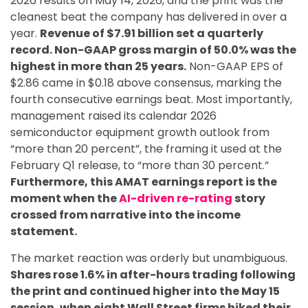
2026 results on May 14, 2026, and the print was the
cleanest beat the company has delivered in over a
year.
Revenue of $7.91 billion set a quarterly
record. Non-GAAP gross margin of 50.0% was the
highest in more than 25 years.
Non-GAAP EPS of
$2.86 came in $0.18 above consensus, marking the
fourth consecutive earnings beat. Most importantly,
management raised its calendar 2026
semiconductor equipment growth outlook from
“more than 20 percent”, the framing it used at the
February Q1 release, to “more than 30 percent.”
Furthermore, this AMAT earnings report is the
moment when the
AI-driven re-rating
story
crossed from narrative into the income
statement.
The market reaction was orderly but unambiguous.
Shares rose 1.6% in after-hours trading following
the print and continued higher into the May 15
session, when eight Wall Street firms hiked their