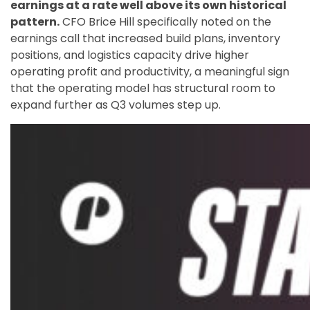
earnings at a rate well above its own historical
pattern.
CFO Brice Hill specifically noted on the
earnings call that increased build plans, inventory
positions, and logistics capacity drive higher
operating profit and productivity, a meaningful sign
that the operating model has structural room to
expand further as Q3 volumes step up.