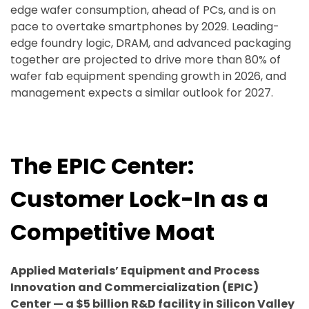
edge wafer consumption, ahead of PCs, and is on
pace to overtake smartphones by 2029. Leading-
edge foundry logic, DRAM, and advanced packaging
together are projected to drive more than 80% of
wafer fab equipment spending growth in 2026, and
management expects a similar outlook for 2027.
The EPIC Center:
Customer Lock-In as a
Competitive Moat
Applied Materials’ Equipment and Process
Innovation and Commercialization (EPIC)
Center — a $5 billion R&D facility in Silicon Valley