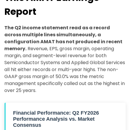
Report
The Q2 income statement read as a record
across multiple lines simultaneously, a
configuration AMAT has not produced in recent
memory.
Revenue, EPS, gross margin, operating
margin, and segment-level revenue for both
Semiconductor Systems and Applied Global Services
all hit either records or multi-year highs. The non-
GAAP gross margin of 50.0% was the metric
management specifically called out as the highest in
over 25 years.
Financial Performance: Q2 FY2026
Performance Analysis vs. Market
Consensus