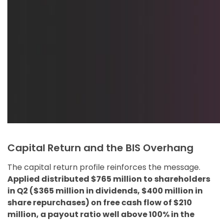
Capital Return and the BIS Overhang
The capital return profile reinforces the message.
Applied distributed $765 million to shareholders
in Q2 ($365 million in dividends, $400 million in
share repurchases) on free cash flow of $210
million, a payout ratio well above 100% in the