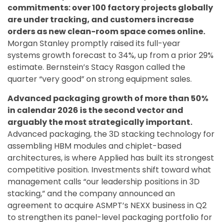
commitments: over 100 factory projects globally
are under tracking, and customers increase
orders as new clean-room space comes online.
Morgan Stanley promptly raised its full-year
systems growth forecast to 34%, up from a prior 29%
estimate. Bernstein’s Stacy Rasgon called the
quarter “very good” on strong equipment sales.
Advanced packaging growth of more than 50%
in calendar 2026 is the second vector and
arguably the most strategically important.
Advanced packaging, the 3D stacking technology for
assembling HBM modules and chiplet-based
architectures, is where Applied has built its strongest
competitive position. Investments shift toward what
management calls “our leadership positions in 3D
stacking,” and the company announced an
agreement to acquire ASMPT’s NEXX business in Q2
to strengthen its panel-level packaging portfolio for