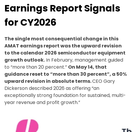
Earnings Report Signals
for CY2026
The single most consequential change in this
AMAT earnings report was the upward revision
to the calendar 2026 semiconductor equipment
growth outlook.
In February, management guided
to “more than 20 percent.”
On May 14, that
guidance reset to “more than 30 percent”, a 50%
upward revision in absolute terms.
CEO Gary
Dickerson described 2026 as offering “an
exceptionally strong foundation for sustained, multi-
year revenue and profit growth.”