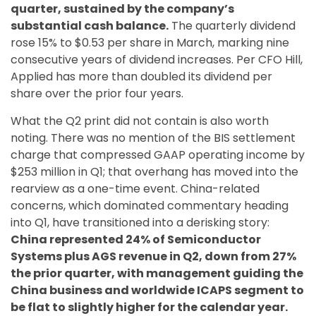
quarter, sustained by the company’s
substantial cash balance.
The quarterly dividend
rose 15% to $0.53 per share in March, marking nine
consecutive years of dividend increases. Per CFO Hill,
Applied has more than doubled its dividend per
share over the prior four years.
What the Q2 print did not contain is also worth
noting. There was no mention of the BIS settlement
charge that compressed GAAP operating income by
$253 million in Q1; that overhang has moved into the
rearview as a one-time event. China-related
concerns, which dominated commentary heading
into Q1, have transitioned into a derisking story:
China represented 24% of Semiconductor
Systems plus AGS revenue in Q2, down from 27%
the prior quarter, with management guiding the
China business and worldwide ICAPS segment to
be flat to slightly higher for the calendar year.