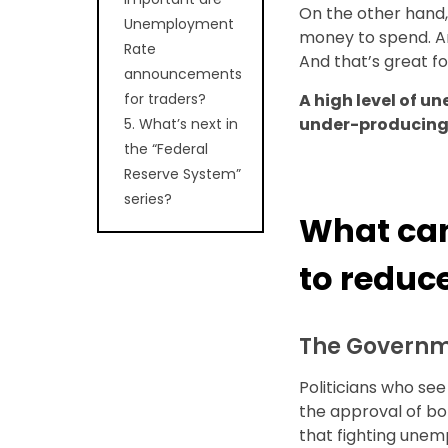
On the other hand
Unemployment
money to spend. A
Rate
And that’s great f
announcements
for traders?
A high level of u
under-producing
5. What’s next in
the “Federal
Reserve System”
series?
What can
to redu
The Govern
Politicians who see
the approval of bo
that fighting unem