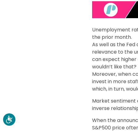
Unemployment rate 
the prior month.
As well as the Fed
relevance to the
can expect higher 
wouldn’t like that?
Moreover, when co
invest in more sta
which, in turn, wo
Market sentiment 
inverse relationshi
When the announce
S&P500 price often