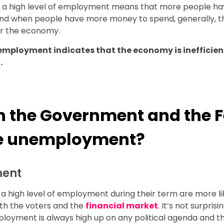
, a high level of employment means that more people h
nd when people have more money to spend, generally, th
or the economy.
nemployment indicates that the economy is inefficie
.
 the Government and the F
ce unemployment?
ment
 a high level of employment during their term are more li
th the voters and the
financial market
. It’s not surprisi
ployment is always high up on any political agenda and t