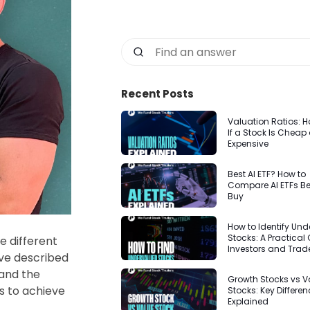
Recent Posts
Valuation Ratios: Ho
If a Stock Is Cheap 
Expensive
Best AI ETF? How to
Compare AI ETFs Be
Buy
How to Identify Un
Stocks: A Practical 
e different
Investors and Trad
ave described
and the
Growth Stocks vs V
s to achieve
Stocks: Key Differe
Explained