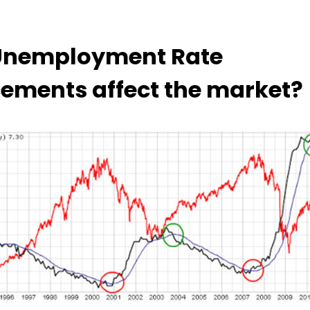
Unemployment Rate
ments affect the market?