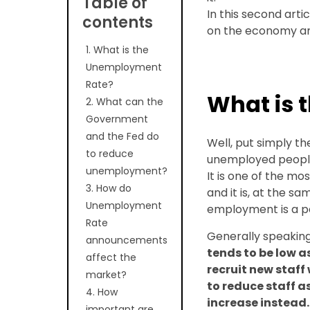
Table of
In this second arti
contents
on the economy an
1. What is the
Unemployment
Rate?
What is 
2. What can the
Government
and the Fed do
Well, put simply 
to reduce
unemployed people 
unemployment?
It is one of the mo
3. How do
and it is, at the s
Unemployment
employment is a pe
Rate
Generally speakin
announcements
tends to be low 
affect the
recruit new staff
market?
to reduce staff 
4. How
increase instead.
important are