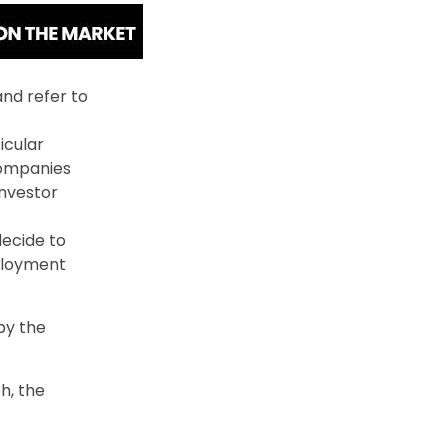
nd refer to
icular
Companies
investor
ecide to
mployment
by the
h, the