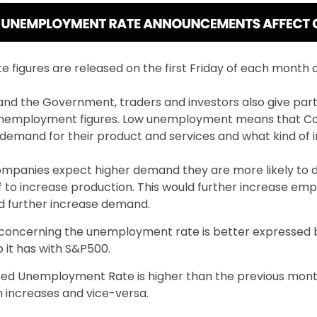
figures are released on the first Friday of each month a
 and the Government, traders and investors also give part
 unemployment figures. Low unemployment means that 
demand for their product and services and what kind of 
mpanies expect higher demand they are more likely to d
ff to increase production. This would further increase e
uld further increase demand.
concerning the unemployment rate is better expressed 
p it has with S&P500.
d Unemployment Rate is higher than the previous mont
 increases and vice-versa.