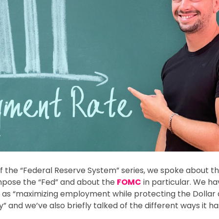
e of the “Federal Reserve System” series, we spoke about th
pose the “Fed” and about the
FOMC
in particular. We h
 as “maximizing employment while protecting the Dollar 
and we’ve also briefly talked of the different ways it ha