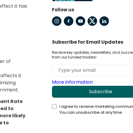
ffect it has
Follow us
Subscribe for Email Updates
Receive key updates, newsletters, and succes
from our funded traders!
er of
affects it
More information
ximizing
ernment.
Subscribe
ment Rate
I agree to receive marketing communi
eed to
You can unsubscribe at any time.
ore likely
e to