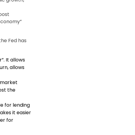
oost
 economy”
the Fed has
. It allows
rn, allows
 market
ost the
e for lending
akes it easier
er for