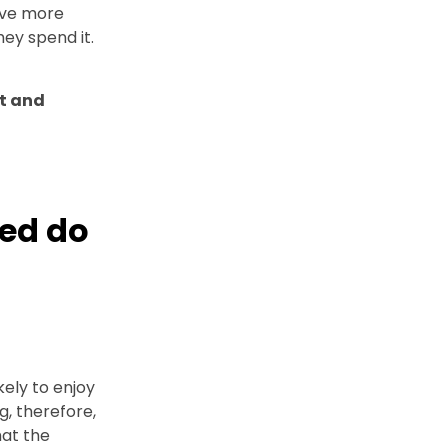
ave more
ey spend it.
nt and
ed do
kely to enjoy
ng, therefore,
hat the