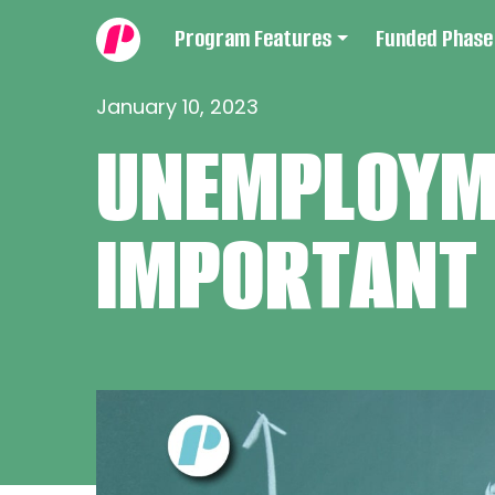
Program Features
Funded Phase
January 10, 2023
UNEMPLOYME
IMPORTANT 