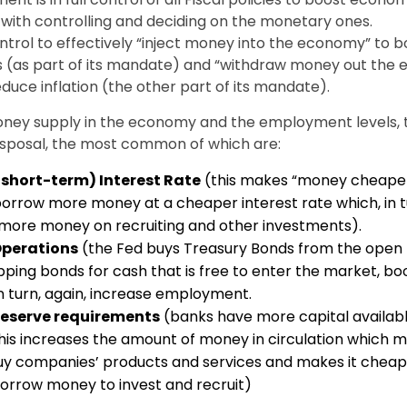
 with controlling and deciding on the monetary ones.
ontrol to effectively “inject money into the economy” to b
 (as part of its mandate) and “withdraw money out the
duce inflation (the other part of its mandate).
oney supply in the economy and the employment levels, 
disposal, the most common of which are:
short-term) Interest Rate
(this makes “money cheaper”
rrow more money at a cheaper interest rate which, in tu
more money on recruiting and other investments).
Operations
(the Fed buys Treasury Bonds from the open
pping bonds for cash that is free to enter the market, bo
 turn, again, increase employment.
reserve requirements
(banks have more capital availabl
This increases the amount of money in circulation which m
uy companies’ products and services and makes it cheap
orrow money to invest and recruit)