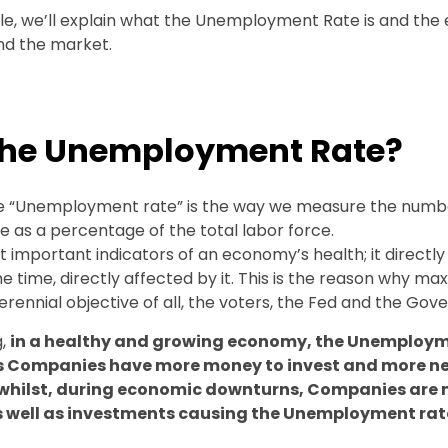
cle, we’ll explain what the Unemployment Rate is and the e
d the market.
the Unemployment Rate?
the “Unemployment rate” is the way we measure the numb
as a percentage of the total labor force.
st important indicators of an economy’s health; it directly 
ame time, directly affected by it. This is the reason why ma
rennial objective of all, the voters, the Fed and the Gov
g,
in a healthy and growing economy, the Unemploy
as Companies have more money to invest and more n
 whilst, during economic downturns, Companies are m
as well as investments causing the Unemployment rat