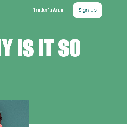
Trader’s Area
Sign Up
 IS IT SO