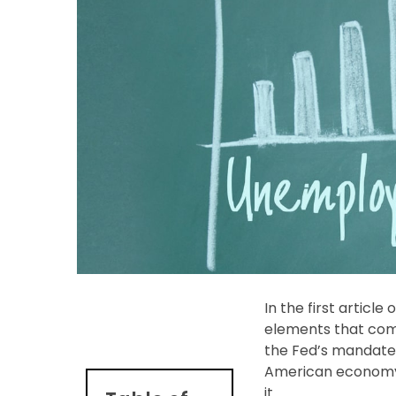
In the first articl
elements that com
the Fed’s mandate
American economy” 
it.