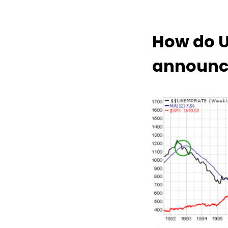
How do 
announce