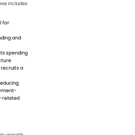
ese includes
 for
nding and
ts spending
cture
recruits a
reducing
oyment-
-related
mic growth,