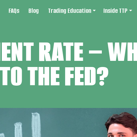
FAQs
Blog
Trading Education
Inside TTP
NT RATE – WHY
TO THE FED?