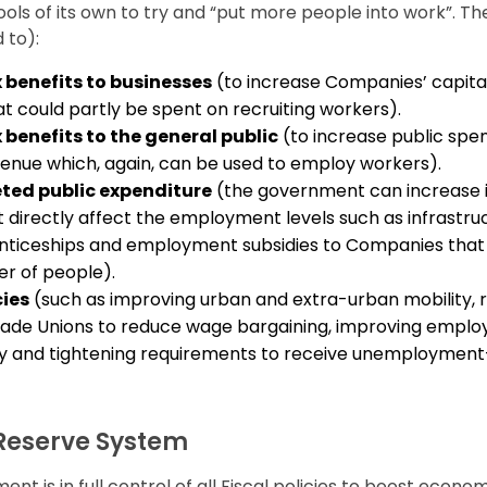
ls of its own to try and “put more people into work”. Th
 to):
x benefits to businesses
(to increase Companies’ capital
t could partly be spent on recruiting workers).
 benefits to the general public
(to increase public spe
enue which, again, can be used to employ workers).
eted public expenditure
(the government can increase i
t directly affect the employment levels such as infrastru
nticeships and employment subsidies to Companies that 
er of people).
cies
(such as improving urban and extra-urban mobility, 
rade Unions to reduce wage bargaining, improving empl
ity and tightening requirements to receive unemployment
Reserve System
nt is in full control of all Fiscal policies to boost econo