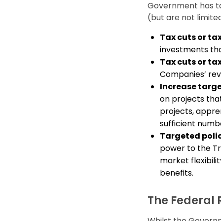
Government has too
(but are not limited
Tax cuts or ta
investments tha
Tax cuts or tax
Companies’ rev
Increase targ
on projects tha
projects, appre
sufficient numb
Targeted poli
power to the T
market flexibil
benefits.
The Federal 
Whilst the Governme