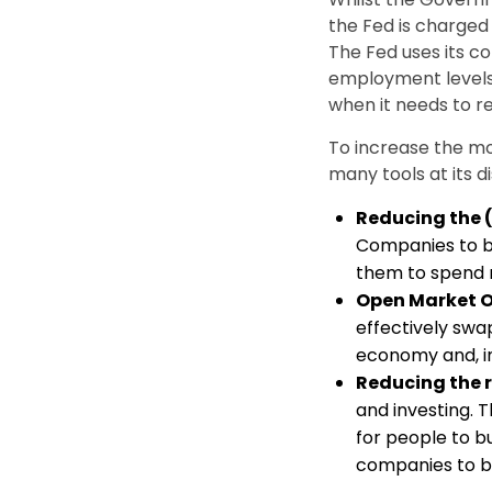
the Fed is charged
The Fed uses its c
employment levels
when it needs to re
To increase the m
many tools at its 
Reducing the (
Companies to bo
them to spend 
Open Market 
effectively swa
economy and, in
Reducing the 
and investing. 
for people to b
companies to b