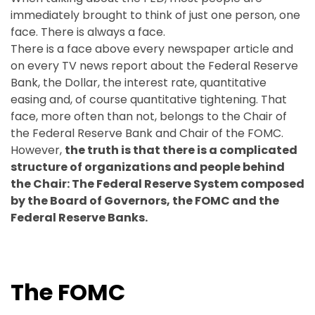
immediately brought to think of just one person, one
face. There is always a face.
There is a face above every newspaper article and
on every TV news report about the Federal Reserve
Bank, the Dollar, the interest rate, quantitative
easing and, of course quantitative tightening. That
face, more often than not, belongs to the Chair of
the Federal Reserve Bank and Chair of the FOMC.
However,
the truth is that there is a complicated
structure of organizations and people behind
the Chair: The Federal Reserve System composed
by the Board of Governors, the FOMC and the
Federal Reserve Banks.
The FOMC