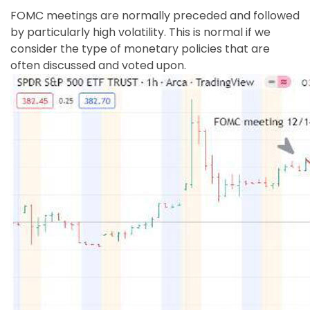
Show details
FOMC meetings are normally preceded and followed
by particularly high volatility. This is normal if we
consider the type of monetary policies that are
often discussed and voted upon.