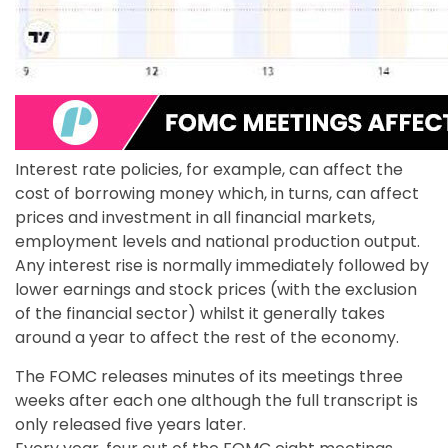
Interest rate policies, for example, can affect the
cost of borrowing money which, in turns, can affect
prices and investment in all financial markets,
employment levels and national production output.
Any interest rise is normally immediately followed by
lower earnings and stock prices (with the exclusion
of the financial sector) whilst it generally takes
around a year to affect the rest of the economy.
The FOMC releases minutes of its meetings three
weeks after each one although the full transcript is
only released five years later.