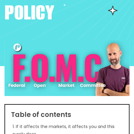
POLICY
Table of contents
1. If it affects the markets, it affects you and this
surely does