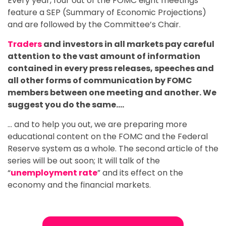
Every year, four out of the FOMC eight meetings
feature a SEP (Summary of Economic Projections)
and are followed by the Committee’s Chair.
Traders
and investors in all markets pay careful
attention to the vast amount of information
contained in every press releases, speeches and
all other forms of communication by FOMC
members between one meeting and another. We
suggest you do the same….
… and to help you out, we are preparing more
educational content on the FOMC and the Federal
Reserve system as a whole. The second article of the
series will be out soon; It will talk of the
“
unemployment rate
” and its effect on the
economy and the financial markets.