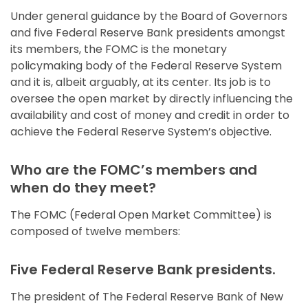
Under general guidance by the Board of Governors
and five Federal Reserve Bank presidents amongst
its members, the FOMC is the monetary
policymaking body of the Federal Reserve System
and it is, albeit arguably, at its center. Its job is to
oversee the open market by directly influencing the
availability and cost of money and credit in order to
achieve the Federal Reserve System’s objective.
Who are the FOMC’s members and
when do they meet?
The FOMC (Federal Open Market Committee) is
composed of twelve members:
Five Federal Reserve Bank presidents.
The president of The Federal Reserve Bank of New