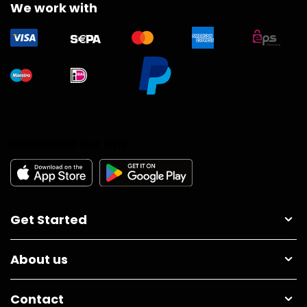
We work with
Download our app
Get Started
About us
Contact