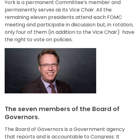
York is a permanent Committee’s member and
permanently serves as its Vice Chair. All the
remaining eleven presidents attend each FOMC
meeting and participate in discussion but, in rotation,
only four of them (in addition to the Vice Chair) have
the right to vote on policies.
The seven members of the Board of
Governors.
The Board of Governors is a Government agency
that reports and is accountable to Congress. It