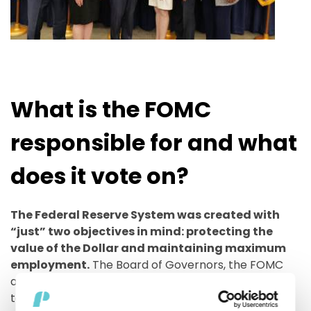
What is the FOMC
responsible for and what
does it vote on?
The Federal Reserve System was created with
“just” two objectives in mind: protecting the
value of the Dollar and maintaining maximum
employment.
The Board of Governors, the FOMC
and the twelve Federal Reserves Bank all work
together towards the achievement of these goals.