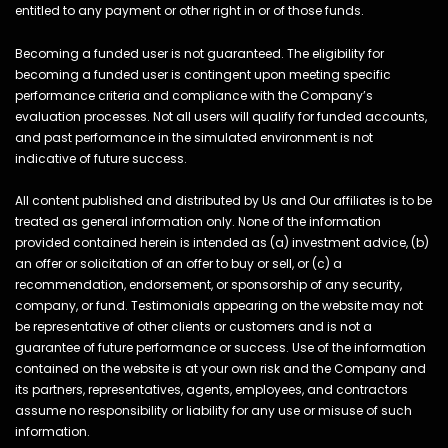
entitled to any payment or other right in or of those funds.
Becoming a funded user is not guaranteed. The eligibility for
becoming a funded user is contingent upon meeting specific
performance criteria and compliance with the Company’s
evaluation processes. Not all users will qualify for funded accounts,
and past performance in the simulated environment is not
indicative of future success.
All content published and distributed by Us and Our affiliates is to be
treated as general information only. None of the information
provided contained herein is intended as (a) investment advice, (b)
an offer or solicitation of an offer to buy or sell, or (c) a
recommendation, endorsement, or sponsorship of any security,
company, or fund. Testimonials appearing on the website may not
be representative of other clients or customers and is not a
guarantee of future performance or success. Use of the information
contained on the website is at your own risk and the Company and
its partners, representatives, agents, employees, and contractors
assume no responsibility or liability for any use or misuse of such
information.