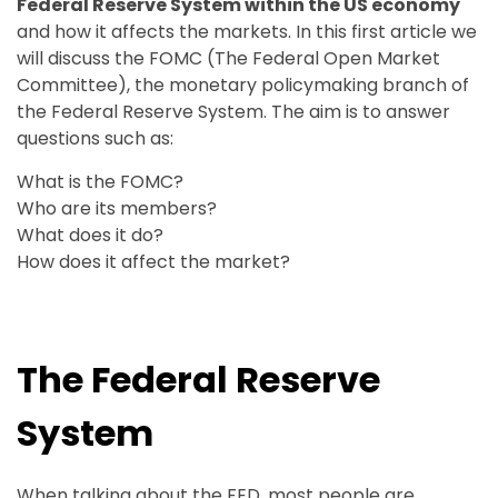
Federal Reserve System within the US economy
and how it affects the markets. In this first article we
will discuss the FOMC (The Federal Open Market
Committee), the monetary policymaking branch of
the Federal Reserve System. The aim is to answer
questions such as:
What is the FOMC?
Who are its members?
What does it do?
How does it affect the market?
The Federal Reserve
System
When talking about the FED, most people are