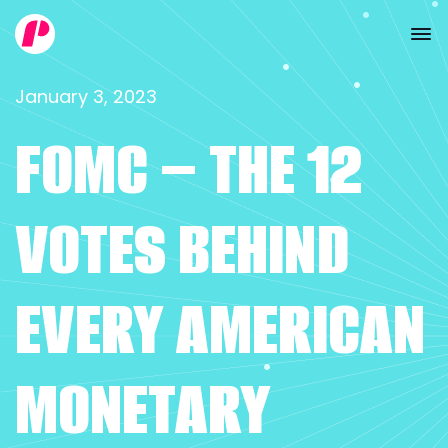
January 3, 2023
FOMC – THE 12
VOTES BEHIND
EVERY AMERICAN
MONETARY