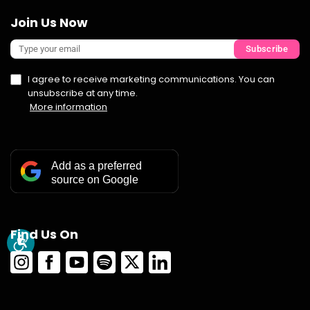
Join Us Now
Subscribe
I agree to receive marketing communications. You can
unsubscribe at any time.
More information
Add as a preferred
source on Google
Find Us On