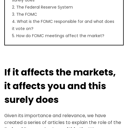
2. The Federal Reserve System
3. The FOMC
4. What is the FOMC responsible for and what does
it vote on?
5. How do FOMC meetings affect the market?
If it affects the markets,
it affects you and this
surely does
Given its importance and relevance, we have
created a series of articles to explain the role of the