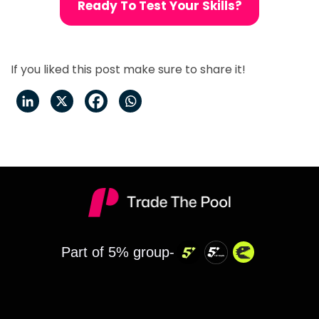
Ready To Test Your Skills?
If you liked this post make sure to share it!
Part of 5% group-