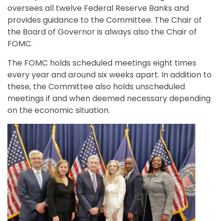
oversees all twelve Federal Reserve Banks and
provides guidance to the Committee. The Chair of
the Board of Governor is always also the Chair of
FOMC.
The FOMC holds scheduled meetings eight times
every year and around six weeks apart. In addition to
these, the Committee also holds unscheduled
meetings if and when deemed necessary depending
on the economic situation.