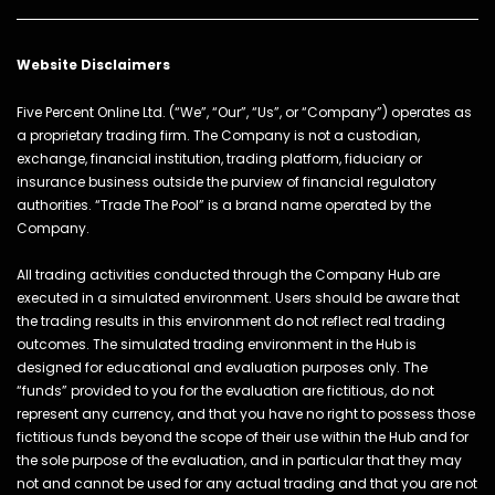
Website Disclaimers
Five Percent Online Ltd. (“We”, “Our”, “Us”, or “Company”) operates as
a proprietary trading firm. The Company is not a custodian,
exchange, financial institution, trading platform, fiduciary or
insurance business outside the purview of financial regulatory
authorities. “Trade The Pool” is a brand name operated by the
Company.
All trading activities conducted through the Company Hub are
executed in a simulated environment. Users should be aware that
the trading results in this environment do not reflect real trading
outcomes. The simulated trading environment in the Hub is
designed for educational and evaluation purposes only. The
“funds” provided to you for the evaluation are fictitious, do not
represent any currency, and that you have no right to possess those
fictitious funds beyond the scope of their use within the Hub and for
the sole purpose of the evaluation, and in particular that they may
not and cannot be used for any actual trading and that you are not