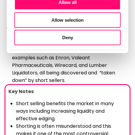
Allow all
analytics partners who may combine it with other
Necessary
help to prevent unsustainable market growth
Selection
information that you’ve provided to them or that
and contribute to a more stable market
they’ve collected from your use of their services.
environment.
Allow selection
Preferences
Short sellers’ research often helps to bring to
light fraudulent companies and behaviors in
Deny
Statistics
the market.
This has happened several times in the past with
examples such as Enron, Valeant
Marketing
Pharmaceuticals, Wirecard, and Lumber
Liquidators, all being discovered and “taken
down” by short sellers.
Show details
Key Notes
Short selling benefits the market in many
ways including increasing liquidity and
effective edging.
Shorting is often misunderstood and this
makes it one of the most controversial