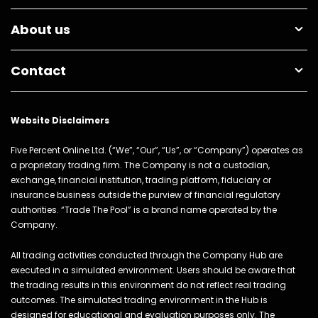
About us
Contact
Website Disclaimers
Five Percent Online Ltd. (“We”, “Our”, “Us”, or “Company”) operates as
a proprietary trading firm. The Company is not a custodian,
exchange, financial institution, trading platform, fiduciary or
insurance business outside the purview of financial regulatory
authorities. “Trade The Pool” is a brand name operated by the
Company.
All trading activities conducted through the Company Hub are
executed in a simulated environment. Users should be aware that
the trading results in this environment do not reflect real trading
outcomes. The simulated trading environment in the Hub is
designed for educational and evaluation purposes only. The