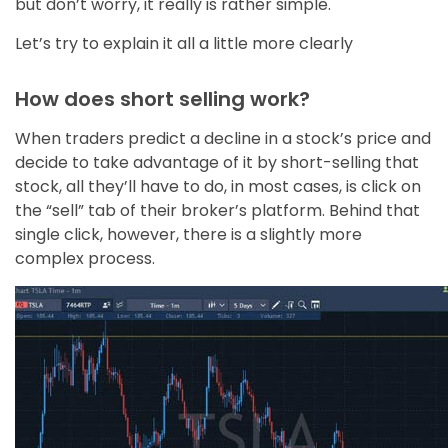
but don’t worry, it really is rather simple.
Let’s try to explain it all a little more clearly
How does short selling work?
When traders predict a decline in a stock’s price and
decide to take advantage of it by short-selling that
stock, all they’ll have to do, in most cases, is click on
the “sell” tab of their broker’s platform. Behind that
single click, however, there is a slightly more
complex process.