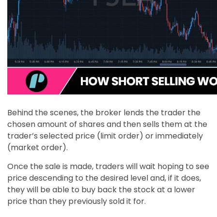
Behind the scenes, the broker lends the trader the
chosen amount of shares and then sells them at the
trader’s selected price (limit order) or immediately
(market order).
Once the sale is made, traders will wait hoping to see
price descending to the desired level and, if it does,
they will be able to buy back the stock at a lower
price than they previously sold it for.