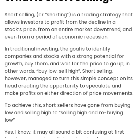
Short selling, (or “shorting”) is a trading strategy that
allows investors to profit from the decline in a
stock’s price, from an entire market downtrend, and
even from a period of economic recession.
In traditional investing, the goal is to identify
companies and stocks with a strong potential for
growth, buy them, and wait for the price to go up; in
other words, “buy low, sell high”. Short selling,
however, managed to turn this simple concept on its
head creating the opportunity to speculate and
make profits on either direction of price movements.
To achieve this, short sellers have gone from buying
low and selling high to “selling high and re-buying
low”
Yes, I know, it may all sound a bit confusing at first