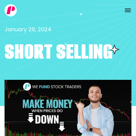
January 29, 2024
SHORT SELLING