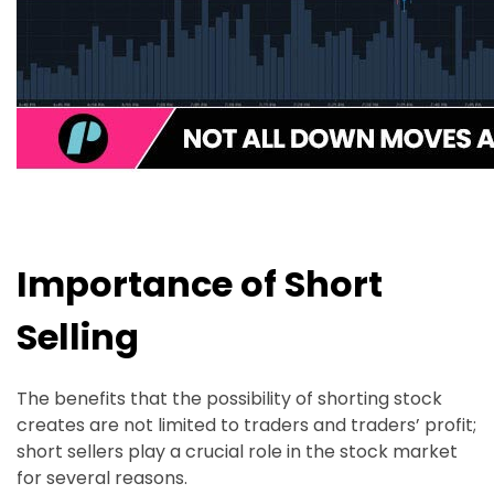
Importance of Short
Selling
The benefits that the possibility of shorting stock
creates are not limited to traders and traders’ profit;
short sellers play a crucial role in the stock market
for several reasons.