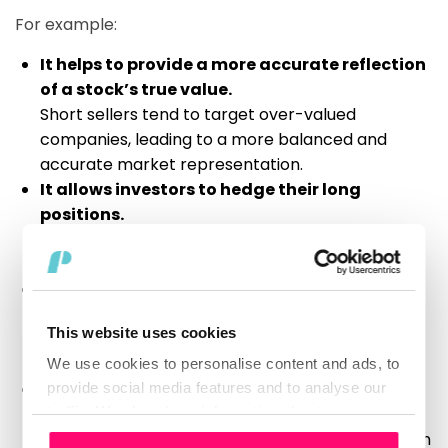
For example:
It helps to provide a more accurate reflection
of a stock’s true value.
Short sellers tend to target over-valued
companies, leading to a more balanced and
accurate market representation.
It allows investors to hedge their long
positions.
By shorting stocks, investors can protect their
portfolios from potential market downturns.
It increases liquidity in the market.
Short selling provides an additional source of
This website uses cookies
securities available for trade, thereby increasing
market efficiency.
We use cookies to personalise content and ads, to
Short sellers often identify market bubbles
provide social media features and to analyse our
traffic. We also share information about your use
before they burst.
of our site with our social media, advertising and
By taking short positions in these stocks, they can
Consent