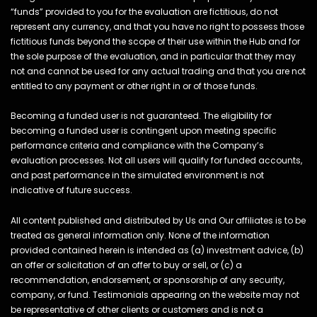
“funds” provided to you for the evaluation are fictitious, do not
represent any currency, and that you have no right to possess those
fictitious funds beyond the scope of their use within the Hub and for
the sole purpose of the evaluation, and in particular that they may
not and cannot be used for any actual trading and that you are not
entitled to any payment or other right in or of those funds.
Becoming a funded user is not guaranteed. The eligibility for
becoming a funded user is contingent upon meeting specific
performance criteria and compliance with the Company’s
evaluation processes. Not all users will qualify for funded accounts,
and past performance in the simulated environment is not
indicative of future success.
All content published and distributed by Us and Our affiliates is to be
treated as general information only. None of the information
provided contained herein is intended as (a) investment advice, (b)
an offer or solicitation of an offer to buy or sell, or (c) a
recommendation, endorsement, or sponsorship of any security,
company, or fund. Testimonials appearing on the website may not
be representative of other clients or customers and is not a