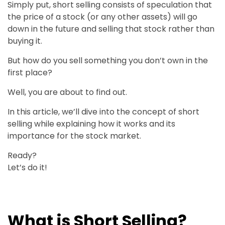
Simply put, short selling consists of speculation that
the price of a stock (or any other assets) will go
down in the future and selling that stock rather than
buying it.
But how do you sell something you don’t own in the
first place?
Well, you are about to find out.
In this article, we’ll dive into the concept of short
selling while explaining how it works and its
importance for the stock market.
Ready?
Let’s do it!
What is Short Selling?