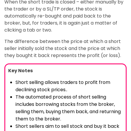
When the short trade is closed – either manually by
the trader or by a SL/TP order, the stock is
automatically re-bought and paid back to the
broker, but, for traders, it is again just a matter of
clicking a tab or two.
The difference between the price at which a short
seller initially sold the stock and the price at which
they bought it back represents the profit (or loss).
Key Notes
Short selling allows traders to profit from
declining stock prices..
The automated process of short selling
includes borrowing stocks from the broker,
selling them, buying them back, and returning
them to the broker.
Short sellers aim to sell stock and buy it back