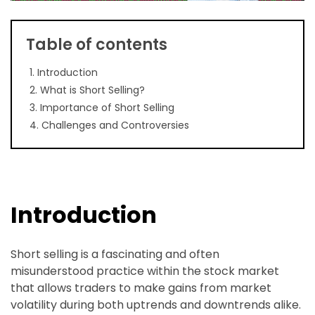
Table of contents
1. Introduction
2. What is Short Selling?
3. Importance of Short Selling
4. Challenges and Controversies
Introduction
Short selling is a fascinating and often
misunderstood practice within the stock market
that allows traders to make gains from market
volatility during both uptrends and downtrends alike.