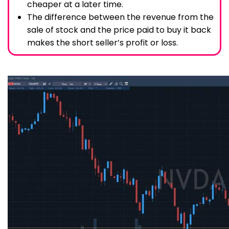
cheaper at a later time.
The difference between the revenue from the
sale of stock and the price paid to buy it back
makes the short seller’s profit or loss.