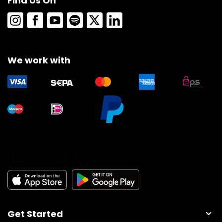
Find Us On
We work with
Download our app
Get Started