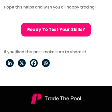
Hope this helps and wish you all happy trading!
Ready To Test Your Skills?
If you liked this post make sure to share it!