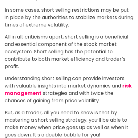
In some cases, short selling restrictions may be put
in place by the authorities to stabilize markets during
times of extreme volatility.
All in all, criticisms apart, short selling is a beneficial
and essential component of the stock market
ecosystem. Short selling has the potential to
contribute to both market efficiency and trader’s
profit.
Understanding short selling can provide investors
with valuable insights into market dynamics and
risk
management
strategies and with twice the
chances of gaining from price volatility.
But, as a trader, all you need to know is that by
mastering a short selling strategy, you’ll be able to
make money when price goes up as well as when it
goes down. It’s a double bubble for you!