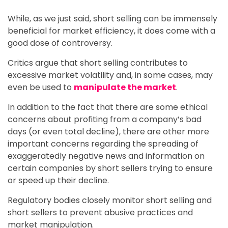
While, as we just said, short selling can be immensely
beneficial for market efficiency, it does come with a
good dose of controversy.
Critics argue that short selling contributes to
excessive market volatility and, in some cases, may
even be used to
manipulate the market
.
In addition to the fact that there are some ethical
concerns about profiting from a company’s bad
days (or even total decline), there are other more
important concerns regarding the spreading of
exaggeratedly negative news and information on
certain companies by short sellers trying to ensure
or speed up their decline.
Regulatory bodies closely monitor short selling and
short sellers to prevent abusive practices and
market manipulation.