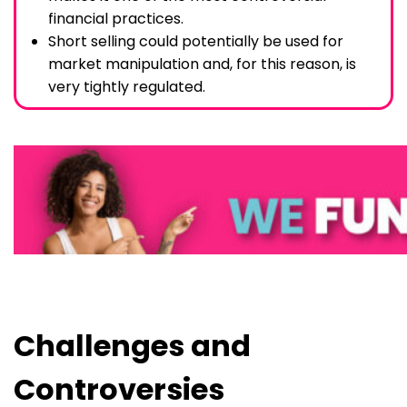
financial practices.
Short selling could potentially be used for
market manipulation and, for this reason, is
very tightly regulated.
Challenges and
Controversies