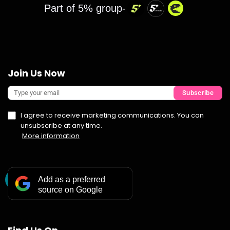
Part of 5% group-
Join Us Now
Subscribe
I agree to receive marketing communications. You can
unsubscribe at any time.
More information
Add as a preferred
source on Google