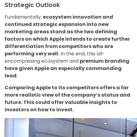
Strategic Outlook
Fundamentally,
ecosystem innovation and
continued strategic expansion into new
marketing areas stand as the two defining
factors on which Apple intends to create further
differentiation from competitors who are
performing very well.
In the end, this all-
encompassing ecosystem and
premium branding
have given Apple an especially commanding
lead.
Comparing Apple to its competitors offers a far
more realistic view of the company’s status and
future. This could offer valuable insights to
investors on how to invest.