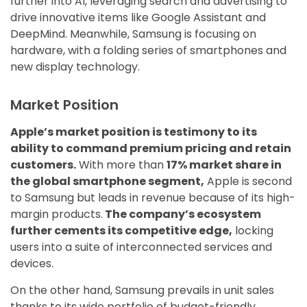
further into AI, leveraging search and advertising to
drive innovative items like Google Assistant and
DeepMind. Meanwhile, Samsung is focusing on
hardware, with a folding series of smartphones and
new display technology.
Market Position
Apple’s market position is testimony to its
ability to command premium pricing and retain
customers.
With more than
17% market share in
the global smartphone segment,
Apple is second
to Samsung but leads in revenue because of its high-
margin products.
The company’s ecosystem
further cements its competitive edge,
locking
users into a suite of interconnected services and
devices.
On the other hand, Samsung prevails in unit sales
thanks to its wide portfolio of budget-friendly