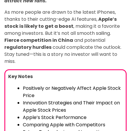
attract new fans.
As more people are drawn to the latest iPhones,
thanks to their cutting-edge AI features,
Apple’s
stock is likely to get a boost
, making it a favorite
among investors. But it’s not all smooth sailing.
Fierce competition in China
and potential
regulatory hurdles
could complicate the outlook.
Stay tuned—this is a story no investor will want to
miss.
Key Notes
Positively or Negatively Affect Apple Stock
Price
Innovation Strategies and Their Impact on
Apple Stock Prices
Apple’s Stock Performance
Comparing Apple with Competitors