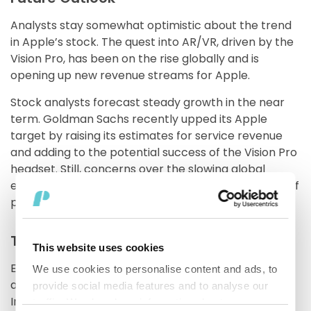
Analysts stay somewhat optimistic about the trend
in Apple’s stock. The quest into AR/VR, driven by the
Vision Pro, has been on the rise globally and is
opening up new revenue streams for Apple.
Stock analysts forecast steady growth in the near
term. Goldman Sachs recently upped its Apple
target by raising its estimates for service revenue
and adding to the potential success of the Vision Pro
headset. Still, concerns over the slowing global
economy and geopolitics may take some wind out of
performance.
Takeaways for Investors
This website uses cookies
Every investment decision regarding Apple requires
We use cookies to personalise content and ads, to
a delicate balance of optimism and caution.
provide social media features and to analyse our
Investors may choose to either diversify across the
traffic. We also share information about your use