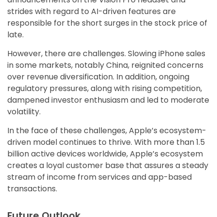
strides with regard to AI-driven features are
responsible for the short surges in the stock price of
late.
However, there are challenges. Slowing iPhone sales
in some markets, notably China, reignited concerns
over revenue diversification. In addition, ongoing
regulatory pressures, along with rising competition,
dampened investor enthusiasm and led to moderate
volatility.
In the face of these challenges, Apple’s ecosystem-
driven model continues to thrive. With more than 1.5
billion active devices worldwide, Apple’s ecosystem
creates a loyal customer base that assures a steady
stream of income from services and app-based
transactions.
Future Outlook