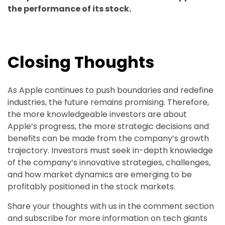
the performance of its stock.
Closing Thoughts
As Apple continues to push boundaries and redefine
industries, the future remains promising. Therefore,
the more knowledgeable investors are about
Apple’s progress, the more strategic decisions and
benefits can be made from the company’s growth
trajectory. Investors must seek in-depth knowledge
of the company’s innovative strategies, challenges,
and how market dynamics are emerging to be
profitably positioned in the stock markets.
Share your thoughts with us in the comment section
and subscribe for more information on tech giants