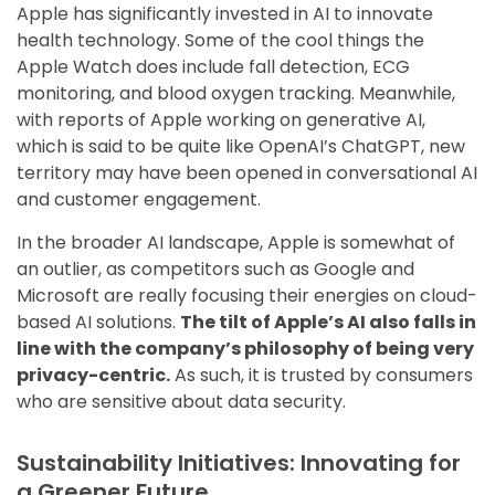
Apple has significantly invested in AI to innovate
health technology. Some of the cool things the
Apple Watch does include fall detection, ECG
monitoring, and blood oxygen tracking. Meanwhile,
with reports of Apple working on generative AI,
which is said to be quite like OpenAI’s ChatGPT, new
territory may have been opened in conversational AI
and customer engagement.
In the broader AI landscape, Apple is somewhat of
an outlier, as competitors such as Google and
Microsoft are really focusing their energies on cloud-
based AI solutions.
The tilt of Apple’s AI also falls in
line with the company’s philosophy of being very
privacy-centric.
As such, it is trusted by consumers
who are sensitive about data security.
Sustainability Initiatives: Innovating for
a Greener Future