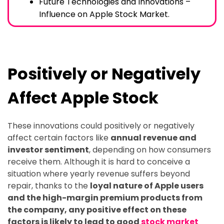
Future Technologies and Innovations –
Influence on Apple Stock Market.
Positively or Negatively
Affect Apple Stock
These innovations could positively or negatively
affect certain factors like
annual revenue and
investor sentiment
, depending on how consumers
receive them. Although it is hard to conceive a
situation where yearly revenue suffers beyond
repair, thanks to the
loyal nature of Apple users
and the high-margin premium products from
the company, any positive effect on these
factors is likely to lead to good
stock market