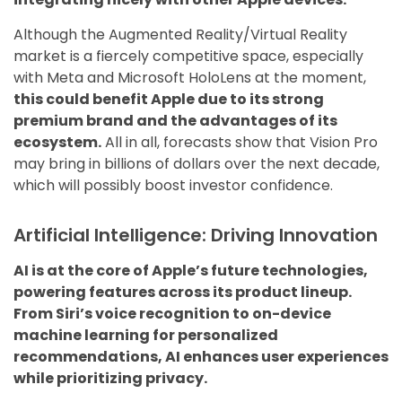
Although the Augmented Reality/Virtual Reality
market is a fiercely competitive space, especially
with Meta and Microsoft HoloLens at the moment,
this could benefit Apple due to its strong
premium brand and the advantages of its
ecosystem.
All in all, forecasts show that Vision Pro
may bring in billions of dollars over the next decade,
which will possibly boost investor confidence.
Artificial Intelligence: Driving Innovation
AI is at the core of Apple’s future technologies,
powering features across its product lineup.
From Siri’s voice recognition to on-device
machine learning for personalized
recommendations, AI enhances user experiences
while prioritizing privacy.