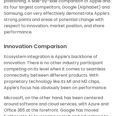
positioning. A side-by-side comparison of Apple and
its four largest competitors, Google (Alphabet) and
Samsung, can very effectively demonstrate Apple’s
strong points and areas of potential change with
respect to innovation, market position, and share
performance.
Innovation Comparison
Ecosystem integration is Apple’s backbone of
innovation. There is no other industry participant
competing on its level when it comes to seamless
connectivity between different products. With
proprietary technology like its M1 and M2 chips,
Apple’s focus has obviously been on performance.
Microsoft, on the other hand, has been centered
around software and cloud services, with Azure and
Office 365 at the forefront. Google has moved