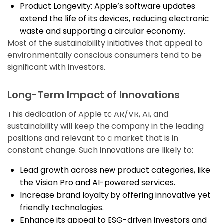
Product Longevity: Apple’s software updates
extend the life of its devices, reducing electronic
waste and supporting a circular economy.
Most of the sustainability initiatives that appeal to
environmentally conscious consumers tend to be
significant with investors.
Long-Term Impact of Innovations
This dedication of Apple to AR/VR, AI, and
sustainability will keep the company in the leading
positions and relevant to a market that is in
constant change. Such innovations are likely to:
Lead growth across new product categories, like
the Vision Pro and AI-powered services.
Increase brand loyalty by offering innovative yet
friendly technologies.
Enhance its appeal to ESG-driven investors and