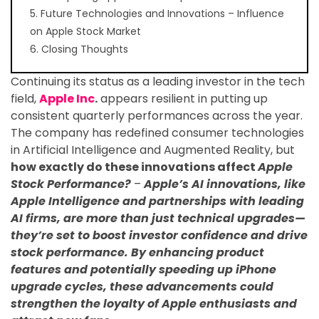
5. Future Technologies and Innovations – Influence
on Apple Stock Market
6. Closing Thoughts
Continuing its status as a leading investor in the tech
field,
Apple Inc
.
appears resilient in putting up
consistent quarterly performances across the year.
The company has redefined consumer technologies
in Artificial Intelligence and Augmented Reality, but
how exactly do these innovations affect
Apple
Stock Performance?
–
Apple’s AI innovations, like
Apple Intelligence and partnerships with leading
AI firms, are more than just technical upgrades—
they’re set to boost investor confidence and drive
stock performance. By enhancing product
features and potentially speeding up iPhone
upgrade cycles, these advancements could
strengthen the loyalty of Apple enthusiasts and