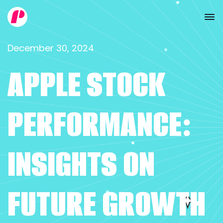
December 30, 2024
APPLE STOCK
PERFORMANCE:
INSIGHTS ON
FUTURE GROWTH