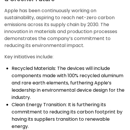
Apple has been continuously working on
sustainability, aspiring to reach net-zero carbon
emissions across its supply chain by 2030. The
innovation in materials and production processes
demonstrates the company’s commitment to
reducing its environmental impact.
Key initiatives include:
Recycled Materials: The devices will include
components made with 100% recycled aluminum
and rare earth elements, furthering Apple’s
leadership in environmental device design for the
industry.
Clean Energy Transition: It is furthering its
commitment to reducing its carbon footprint by
having its suppliers transition to renewable
energy.