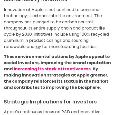
Innovation at Apple is not confined to consumer
technology; it extends into the environment. The
company has pledged to be carbon neutral
throughout its entire supply chain and product life
cycle by 2030. Initiatives include using 100% recycled
aluminum in product casings and sourcing
renewable energy for manufacturing facilities.
These environmental actions by Apple appeal to
social investors, improving the brand reputation
and
increasing its stock attractiveness
.
By
making innovation strategies at Apple greener,
the company reinforces its status in the market
and contributes to improving the biosphere.
Strategic Implications for Investors
Apple’s continuous focus on R&D and innovative