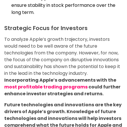
ensure stability in stock performance over the
long term.
Strategic Focus for Investors
To analyze Apple’s growth trajectory, investors
would need to be well aware of the future
technologies from the company. However, for now,
the focus of the company on disruptive innovations
and sustainability has shown the potential to keep it
in the lead in the technology industry.
Incorporating Apple’s advancements with the
most profitable trading programs
could further
enhance investor strategies and returns.
Future technologies and innovations are the key
drivers of Apple’s growth. Knowledge of future
technologies and innovations will help investors
comprehend what the future holds for Apple and