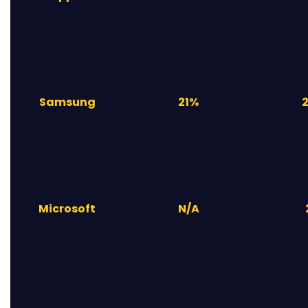
Samsung
21%
Microsoft
N/A