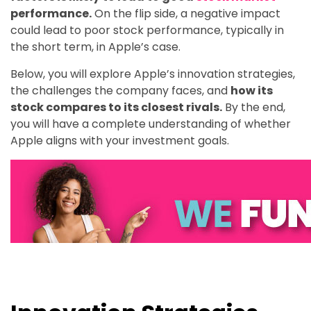
performance.
On the flip side, a negative impact
could lead to poor stock performance, typically in
the short term, in Apple’s case.
Below, you will explore Apple’s innovation strategies,
the challenges the company faces, and
how its
stock compares to its closest rivals.
By the end,
you will have a complete understanding of whether
Apple aligns with your investment goals.