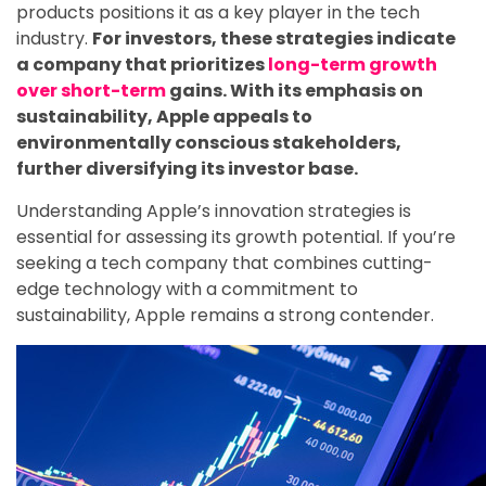
products positions it as a key player in the tech
industry.
For investors, these strategies indicate
a company that prioritizes
long-term growth
over short-term
gains. With its emphasis on
sustainability, Apple appeals to
environmentally conscious stakeholders,
further diversifying its investor base.
Understanding Apple’s innovation strategies is
essential for assessing its growth potential. If you’re
seeking a tech company that combines cutting-
edge technology with a commitment to
sustainability, Apple remains a strong contender.