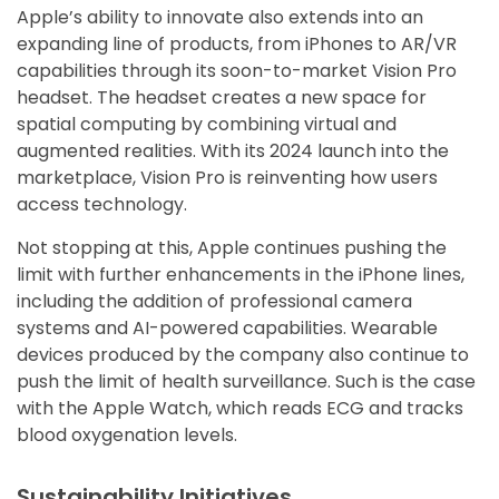
Apple’s ability to innovate also extends into an
expanding line of products, from iPhones to AR/VR
capabilities through its soon-to-market Vision Pro
headset. The headset creates a new space for
spatial computing by combining virtual and
augmented realities. With its 2024 launch into the
marketplace, Vision Pro is reinventing how users
access technology.
Not stopping at this, Apple continues pushing the
limit with further enhancements in the iPhone lines,
including the addition of professional camera
systems and AI-powered capabilities. Wearable
devices produced by the company also continue to
push the limit of health surveillance. Such is the case
with the Apple Watch, which reads ECG and tracks
blood oxygenation levels.
Sustainability Initiatives