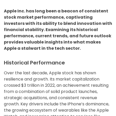
Apple Inc. has long been a beacon of consistent
stock market performance, captivating
investors with its ability to blend innovation with
financial stability. Examining its historical
performance, current trends, and future outlook
provides valuable insights into what makes
Apple a stalwart in the tech sector.
Historical Performance
Over the last decade, Apple stock has shown
resilience and growth. Its market capitalization
crossed $3 trillion in 2022, an achievement resulting
from a combination of solid product launches,
strategic acquisitions, and consistent revenue
growth. Key drivers include the iPhone’s dominance,
the growing ecosystem of wearables like the Apple