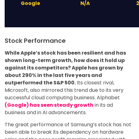
Google
N/A
Stock Performance
While Apple’s stock has been resilient and has
shown long-term growth, how does it hold up
against its competitors? Apple has grown by
about 290% in the last five years and
outperformed the S&P 500.
Its closest rival,
Microsoft, also mirrored this trend due to its very
successful cloud computing business. Alphabet
(Google) has seen steady growth
in its ad
business and in AI advancements.
The great performance of Samsung’s stock has not
been able to break its dependency on hardware