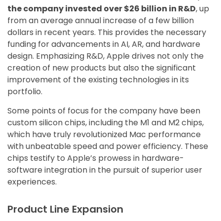
the company invested over $26 billion in R&D
, up
from an average annual increase of a few billion
dollars in recent years. This provides the necessary
funding for advancements in AI, AR, and hardware
design. Emphasizing R&D, Apple drives not only the
creation of new products but also the significant
improvement of the existing technologies in its
portfolio.
Some points of focus for the company have been
custom silicon chips, including the M1 and M2 chips,
which have truly revolutionized Mac performance
with unbeatable speed and power efficiency. These
chips testify to Apple’s prowess in hardware-
software integration in the pursuit of superior user
experiences.
Product Line Expansion