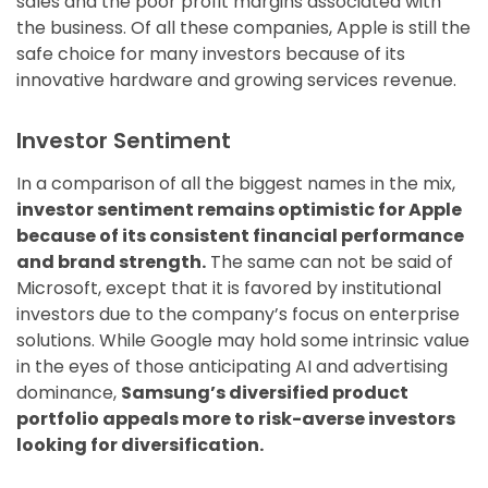
sales and the poor profit margins associated with
the business. Of all these companies, Apple is still the
safe choice for many investors because of its
innovative hardware and growing services revenue.
Investor Sentiment
In a comparison of all the biggest names in the mix,
investor sentiment remains optimistic for Apple
because of its consistent financial performance
and brand strength.
The same can not be said of
Microsoft, except that it is favored by institutional
investors due to the company’s focus on enterprise
solutions. While Google may hold some intrinsic value
in the eyes of those anticipating AI and advertising
dominance,
Samsung’s diversified product
portfolio appeals more to risk-averse investors
looking for diversification.