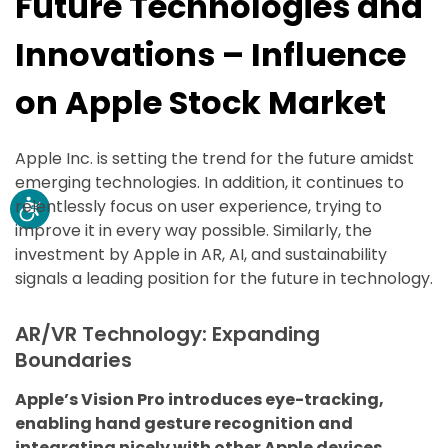
Future Technologies and
Innovations – Influence
on Apple Stock Market
Apple Inc. is setting the trend for the future amidst
emerging technologies. In addition, it continues to
relentlessly focus on user experience, trying to
improve it in every way possible. Similarly, the
investment by Apple in AR, AI, and sustainability
signals a leading position for the future in technology.
AR/VR Technology: Expanding
Boundaries
Apple’s Vision Pro introduces eye-tracking,
enabling hand gesture recognition and
integrating nicely with other Apple devices.