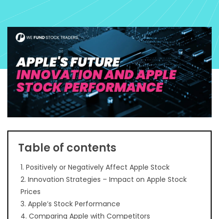
Table of contents
1. Positively or Negatively Affect Apple Stock
2. Innovation Strategies – Impact on Apple Stock
Prices
3. Apple’s Stock Performance
4. Comparing Apple with Competitors