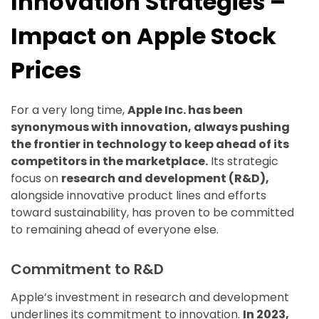
Innovation Strategies –
Impact on Apple Stock
Prices
For a very long time,
Apple Inc. has been
synonymous with innovation, always pushing
the frontier in technology to keep ahead of its
competitors in the marketplace.
Its strategic
focus on
research and development (R&D),
alongside innovative product lines and efforts
toward sustainability, has proven to be committed
to remaining ahead of everyone else.
Commitment to R&D
Apple’s investment in research and development
underlines its commitment to innovation.
In 2023,