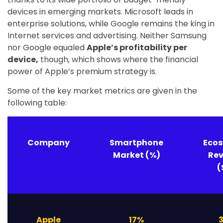
devices in emerging markets. Microsoft leads in
enterprise solutions, while Google remains the king in
Internet services and advertising. Neither Samsung
nor Google equaled
Apple’s profitability per
device,
though, which shows where the financial
power of Apple’s premium strategy is.
Some of the key market metrics are given in the
following table:
Company
Smartphone
Eco
Market (%)
Re
(
Apple
17%