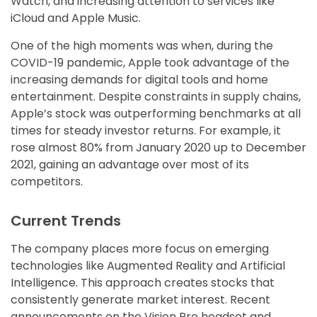
Watch, and increasing attention to services like
iCloud and Apple Music.
One of the high moments was when, during the
COVID-19 pandemic, Apple took advantage of the
increasing demands for digital tools and home
entertainment. Despite constraints in supply chains,
Apple’s stock was outperforming benchmarks at all
times for steady investor returns. For example, it
rose almost 80% from January 2020 up to December
2021, gaining an advantage over most of its
competitors.
Current Trends
The company places more focus on emerging
technologies like Augmented Reality and Artificial
Intelligence. This approach creates stocks that
consistently generate market interest. Recent
announcements on the Vision Pro headset and