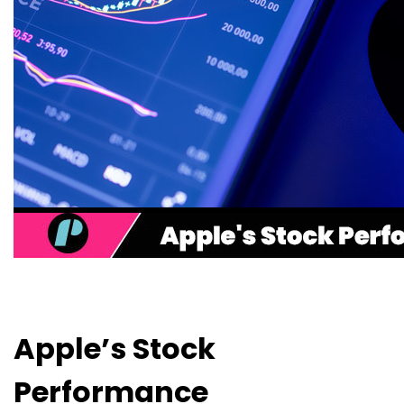
Apple’s Stock
Performance