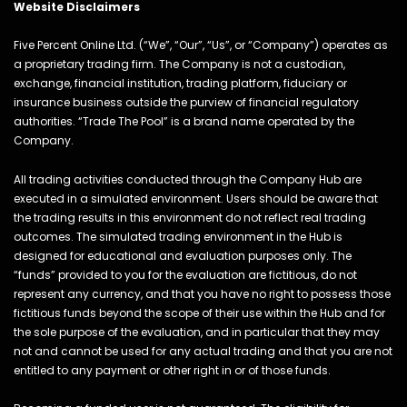
Website Disclaimers
Five Percent Online Ltd. (“We”, “Our”, “Us”, or “Company”) operates as
a proprietary trading firm. The Company is not a custodian,
exchange, financial institution, trading platform, fiduciary or
insurance business outside the purview of financial regulatory
authorities. “Trade The Pool” is a brand name operated by the
Company.
All trading activities conducted through the Company Hub are
executed in a simulated environment. Users should be aware that
the trading results in this environment do not reflect real trading
outcomes. The simulated trading environment in the Hub is
designed for educational and evaluation purposes only. The
“funds” provided to you for the evaluation are fictitious, do not
represent any currency, and that you have no right to possess those
fictitious funds beyond the scope of their use within the Hub and for
the sole purpose of the evaluation, and in particular that they may
not and cannot be used for any actual trading and that you are not
entitled to any payment or other right in or of those funds.