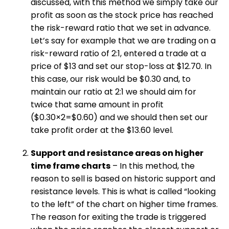
discussed, with this method we simply take our
profit as soon as the stock price has reached
the risk-reward ratio that we set in advance.
Let’s say for example that we are trading on a
risk-reward ratio of 2:1, entered a trade at a
price of $13 and set our stop-loss at $12.70. In
this case, our risk would be $0.30 and, to
maintain our ratio at 2:1 we should aim for
twice that same amount in profit
($0.30×2=$0.60) and we should then set our
take profit order at the $13.60 level.
Support and resistance areas on higher
time frame charts
– In this method, the
reason to sell is based on historic support and
resistance levels. This is what is called “looking
to the left” of the chart on higher time frames.
The reason for exiting the trade is triggered