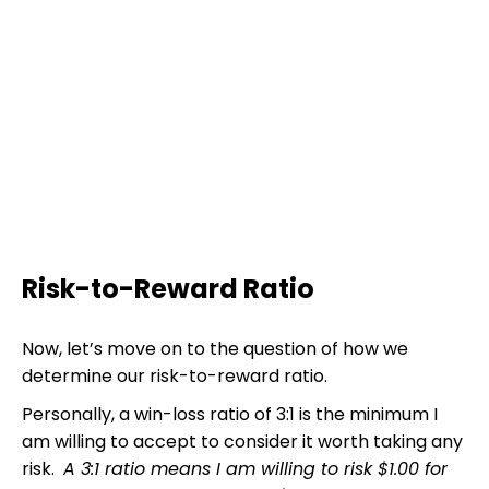
Risk-to-Reward Ratio
Now, let’s move on to the question of how we
determine our risk-to-reward ratio.
Personally, a win-loss ratio of 3:1 is the minimum I
am willing to accept to consider it worth taking any
risk.
A 3:1 ratio means I am willing to risk $1.00 for