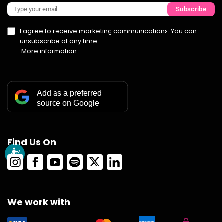
Subscribe
I agree to receive marketing communications. You can
unsubscribe at any time.
More information
Add as a preferred
source on Google
Find Us On
We work with