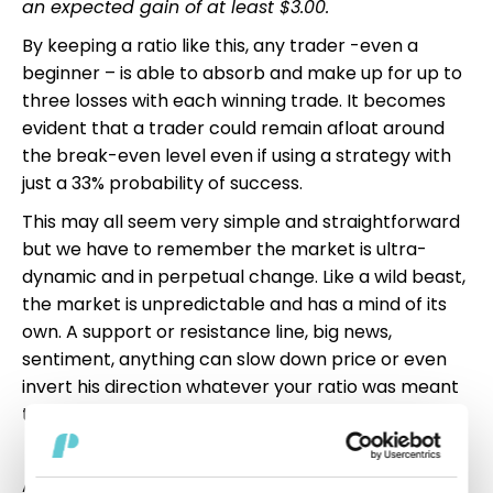
an expected gain of at least $3.00.
By keeping a ratio like this, any trader -even a
beginner – is able to absorb and make up for up to
three losses with each winning trade. It becomes
evident that a trader could remain afloat around
the break-even level even if using a strategy with
just a 33% probability of success.
This may all seem very simple and straightforward
but we have to remember the market is ultra-
dynamic and in perpetual change. Like a wild beast,
the market is unpredictable and has a mind of its
own. A support or resistance line, big news,
sentiment, anything can slow down price or even
invert his direction whatever your ratio was meant
to be. Keep that in mind.
All clear so far? Great. This leaves one last very