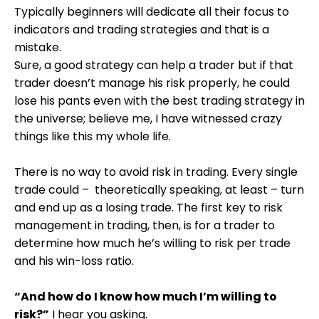
Typically beginners will dedicate all their focus to
indicators and trading strategies and that is a
mistake.
Sure, a good strategy can help a trader but if that
trader doesn’t manage his risk properly, he could
lose his pants even with the best trading strategy in
the universe; believe me, I have witnessed crazy
things like this my whole life.
There is no way to avoid risk in trading. Every single
trade could – theoretically speaking, at least – turn
and end up as a losing trade. The first key to risk
management in trading, then, is for a trader to
determine how much he’s willing to risk per trade
and his win-loss ratio.
“And how do I know how much I’m willing to
risk?”
I hear you asking.