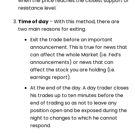
when the price reaches the closest support or
resistance level.
Time of day
– With this method, there are
two main reasons for exiting.
Exit the trade before an important
announcement. This is true for news that
can affect the whole Market (i.e. Fed’s
announcements) or news that can
affect the stock you are holding (i.e.
earnings report).
At the end of the day. A day trader closes
his trades up to ten minutes before the
end of trading so as not to leave any
position open and be exposed during the
night to changes to which he cannot
respond.