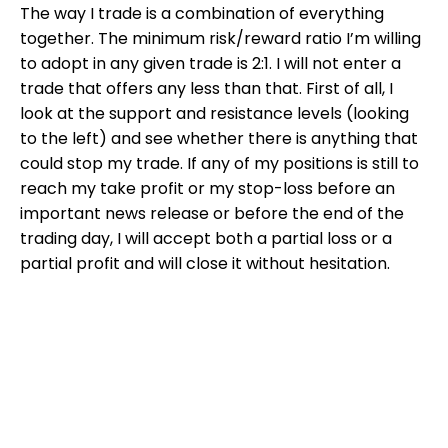
The way I trade is a combination of everything
together. The minimum risk/reward ratio I’m willing
to adopt in any given trade is 2:1. I will not enter a
trade that offers any less than that. First of all, I
look at the support and resistance levels (looking
to the left) and see whether there is anything that
could stop my trade. If any of my positions is still to
reach my take profit or my stop-loss before an
important news release or before the end of the
trading day, I will accept both a partial loss or a
partial profit and will close it without hesitation.