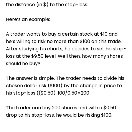
the distance (in $) to the stop-loss.
Here’s an example:
A trader wants to buy a certain stock at $10 and
he’s willing to risk no more than $100 on this trade.
After studying his charts, he decides to set his stop-
loss at the $9.50 level. Well then, how many shares
should he buy?
The answer is simple. The trader needs to divide his
chosen dollar risk ($100) by the change in price to
his stop-loss (($0.50). 100/0.50=200
The trader can buy 200 shares and with a $0.50
drop to his stop-loss, he would be risking $100.