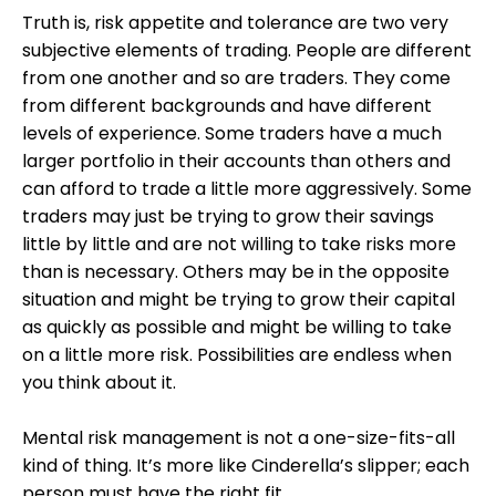
Truth is, risk appetite and tolerance are two very
subjective elements of trading. People are different
from one another and so are traders. They come
from different backgrounds and have different
levels of experience. Some traders have a much
larger portfolio in their accounts than others and
can afford to trade a little more aggressively. Some
traders may just be trying to grow their savings
little by little and are not willing to take risks more
than is necessary. Others may be in the opposite
situation and might be trying to grow their capital
as quickly as possible and might be willing to take
on a little more risk. Possibilities are endless when
you think about it.
Mental risk management is not a one-size-fits-all
kind of thing. It’s more like Cinderella’s slipper; each
person must have the right fit.