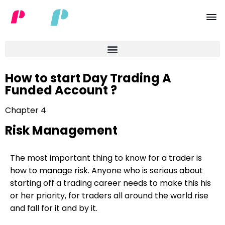
How to start Day Trading A
Funded Account ?
Chapter 4
Risk Management
The most important thing to know for a trader is
how to manage risk. Anyone who is serious about
starting off a trading career needs to make this his
or her priority, for traders all around the world rise
and fall for it and by it.