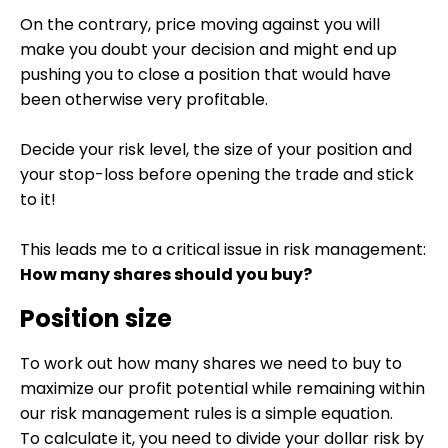
On the contrary, price moving against you will
make you doubt your decision and might end up
pushing you to close a position that would have
been otherwise very profitable.
Decide your risk level, the size of your position and
your stop-loss before opening the trade and stick
to it!
This leads me to a critical issue in risk management:
How many shares should you buy?
Position size
To work out how many shares we need to buy to
maximize our profit potential while remaining within
our risk management rules is a simple equation.
To calculate it, you need to divide your dollar risk by