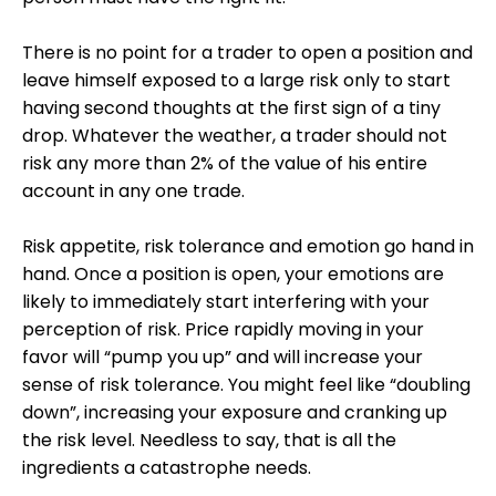
There is no point for a trader to open a position and
leave himself exposed to a large risk only to start
having second thoughts at the first sign of a tiny
drop. Whatever the weather, a trader should not
risk any more than 2% of the value of his entire
account in any one trade.
Risk appetite, risk tolerance and emotion go hand in
hand. Once a position is open, your emotions are
likely to immediately start interfering with your
perception of risk. Price rapidly moving in your
favor will “pump you up” and will increase your
sense of risk tolerance. You might feel like “doubling
down”, increasing your exposure and cranking up
the risk level. Needless to say, that is all the
ingredients a catastrophe needs.