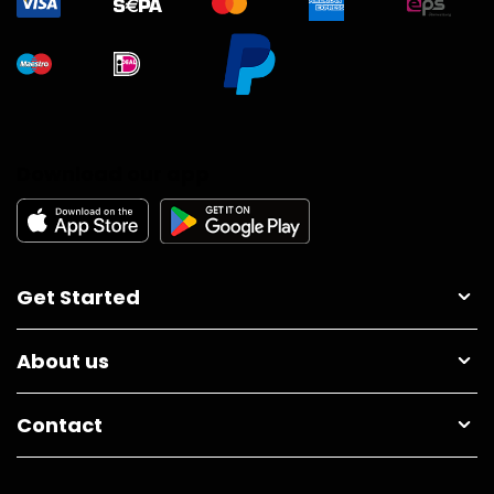
Download our app
Get Started
About us
Contact