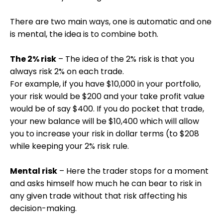
There are two main ways, one is automatic and one
is mental, the idea is to combine both.
The 2% risk
– The idea of the 2% risk is that you
always risk 2% on each trade.
For example, if you have $10,000 in your portfolio,
your risk would be $200 and your take profit value
would be of say $400. If you do pocket that trade,
your new balance will be $10,400 which will allow
you to increase your risk in dollar terms (to $208
while keeping your 2% risk rule.
Mental risk
– Here the trader stops for a moment
and asks himself how much he can bear to risk in
any given trade without that risk affecting his
decision-making.