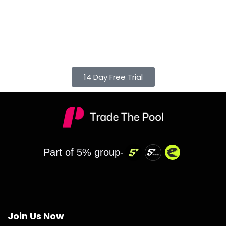
14 Day Free Trial
Part of 5% group-
Join Us Now