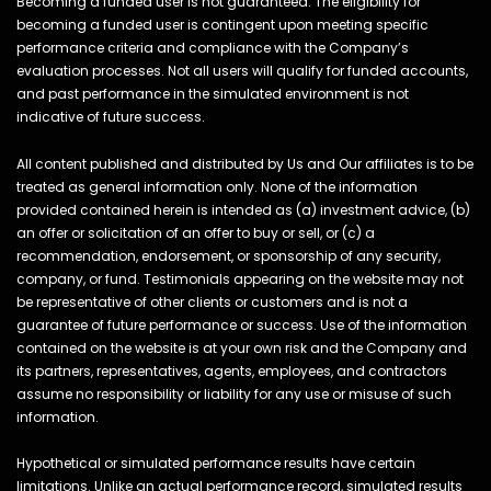
Becoming a funded user is not guaranteed. The eligibility for
becoming a funded user is contingent upon meeting specific
performance criteria and compliance with the Company’s
evaluation processes. Not all users will qualify for funded accounts,
and past performance in the simulated environment is not
indicative of future success.
All content published and distributed by Us and Our affiliates is to be
treated as general information only. None of the information
provided contained herein is intended as (a) investment advice, (b)
an offer or solicitation of an offer to buy or sell, or (c) a
recommendation, endorsement, or sponsorship of any security,
company, or fund. Testimonials appearing on the website may not
be representative of other clients or customers and is not a
guarantee of future performance or success. Use of the information
contained on the website is at your own risk and the Company and
its partners, representatives, agents, employees, and contractors
assume no responsibility or liability for any use or misuse of such
information.
Hypothetical or simulated performance results have certain
limitations. Unlike an actual performance record, simulated results