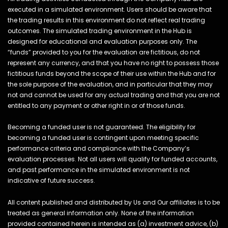
executed in a simulated environment. Users should be aware that
the trading results in this environment do not reflect real trading
outcomes. The simulated trading environment in the Hub is
designed for educational and evaluation purposes only. The
“funds” provided to you for the evaluation are fictitious, do not
represent any currency, and that you have no right to possess those
fictitious funds beyond the scope of their use within the Hub and for
the sole purpose of the evaluation, and in particular that they may
not and cannot be used for any actual trading and that you are not
entitled to any payment or other right in or of those funds.
Becoming a funded user is not guaranteed. The eligibility for
becoming a funded user is contingent upon meeting specific
performance criteria and compliance with the Company’s
evaluation processes. Not all users will qualify for funded accounts,
and past performance in the simulated environment is not
indicative of future success.
All content published and distributed by Us and Our affiliates is to be
treated as general information only. None of the information
provided contained herein is intended as (a) investment advice, (b)