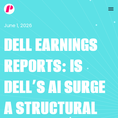
June 1, 2026
DELL EARNINGS
REPORTS: IS
DELL’S AI SURGE
A STRUCTURAL