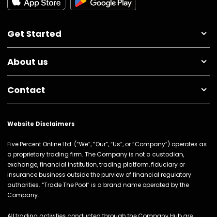
Get Started
About us
Contact
Website Disclaimers
Five Percent Online Ltd. (“We”, “Our”, “Us”, or “Company”) operates as
a proprietary trading firm. The Company is not a custodian,
exchange, financial institution, trading platform, fiduciary or
insurance business outside the purview of financial regulatory
authorities. “Trade The Pool” is a brand name operated by the
Company.
All trading activities conducted through the Company Hub are