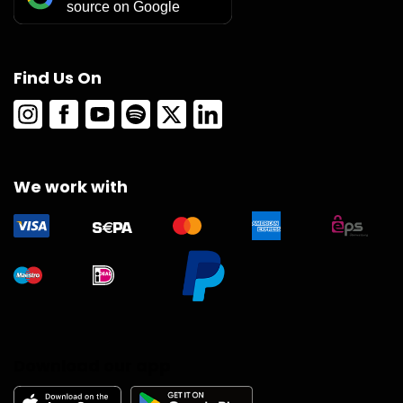
source on Google
Find Us On
We work with
Download our app