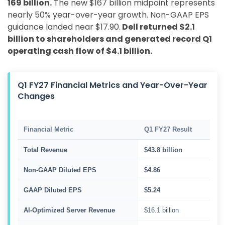
169 billion.
The new $167 billion midpoint represents
nearly 50% year-over-year growth. Non-GAAP EPS
guidance landed near $17.90.
Dell returned $2.1
billion to shareholders and generated record Q1
operating cash flow of $4.1 billion.
Q1 FY27 Financial Metrics and Year-Over-Year
Changes
Financial Metric
Q1 FY27 Result
Total Revenue
$43.8 billion
Non-GAAP Diluted EPS
$4.86
GAAP Diluted EPS
$5.24
AI-Optimized Server Revenue
$16.1 billion