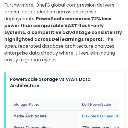
Furthermore, OneFS global compression delivers
proven data reduction across enterprise
deployments.
PowerScale consumes 72% less
power than comparable VAST flash-only
systems, a competitive advantage consistently
highlighted across Dell earnings reports.
The
open, federated database architecture analyzes
enterprise data directly where it lives, eliminating
costly migration cycles.
PowerScale Storage vs VAST Data
Architecture
Storage Metric
Dell PowerScale
Media Architecture
Flexible flash and HDD tie
Power Consumption
72% lower than flash-only