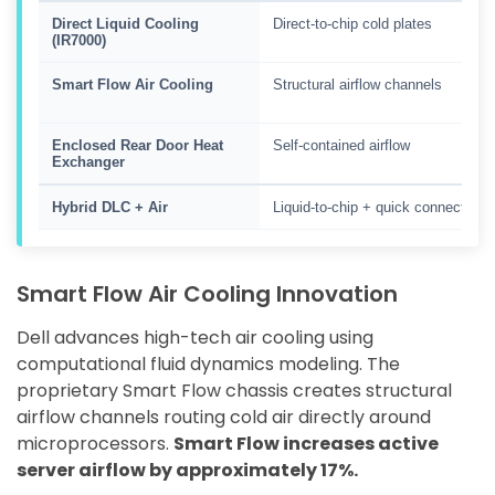
Direct Liquid Cooling
Direct-to-chip cold plates
(IR7000)
Smart Flow Air Cooling
Structural airflow channels
Enclosed Rear Door Heat
Self-contained airflow
Exchanger
Hybrid DLC + Air
Liquid-to-chip + quick connect
Smart Flow Air Cooling Innovation
Dell advances high-tech air cooling using
computational fluid dynamics modeling. The
proprietary Smart Flow chassis creates structural
airflow channels routing cold air directly around
microprocessors.
Smart Flow increases active
server airflow by approximately 17%.