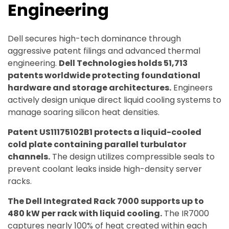
Engineering
Dell secures high-tech dominance through
aggressive patent filings and advanced thermal
engineering.
Dell Technologies holds 51,713
patents worldwide protecting foundational
hardware and storage architectures.
Engineers
actively design unique direct liquid cooling systems to
manage soaring silicon heat densities.
Patent US11175102B1 protects a liquid-cooled
cold plate containing parallel turbulator
channels.
The design utilizes compressible seals to
prevent coolant leaks inside high-density server
racks.
The Dell Integrated Rack 7000 supports up to
480 kW per rack with liquid cooling.
The IR7000
captures nearly 100% of heat created within each