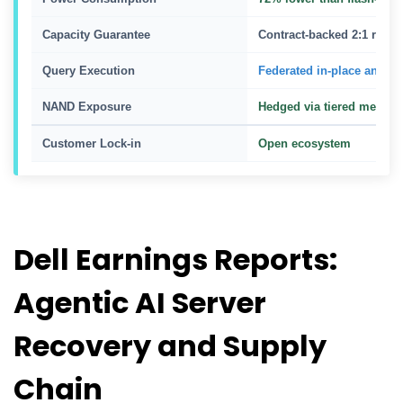
Capacity Guarantee
Contract-backed 2:1 reduc
Query Execution
Federated in-place analyti
NAND Exposure
Hedged via tiered media
Customer Lock-in
Open ecosystem
Dell Earnings Reports:
Agentic AI Server
Recovery and Supply
Chain