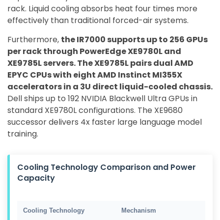
rack. Liquid cooling absorbs heat four times more
effectively than traditional forced-air systems.
Furthermore,
the IR7000 supports up to 256 GPUs
per rack through PowerEdge XE9780L and
XE9785L servers. The XE9785L pairs dual AMD
EPYC CPUs with eight AMD Instinct MI355X
accelerators in a 3U direct liquid-cooled chassis.
Dell ships up to 192 NVIDIA Blackwell Ultra GPUs in
standard XE9780L configurations. The XE9680
successor delivers 4x faster large language model
training.
Cooling Technology Comparison and Power
Capacity
Cooling Technology
Mechanism