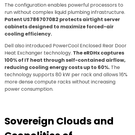
The configuration enables powerful processors to
run without complex liquid plumbing infrastructure.
Patent US7867070B2 protects airtight server
cabinets designed to maximize forced-air
cooling efficiency.
Dell also introduced PowerCool Enclosed Rear Door
Heat Exchanger technology.
The eRDHx captures
100% of IT heat through self-contained airflow,
reducing cooling energy costs up to 60%.
The
technology supports 80 kW per rack and allows 16%
more dense compute racks without increasing
power consumption.
Sovereign Clouds and