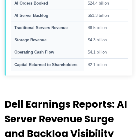
AI Orders Booked
$24.4 billion
AI Server Backlog
$51.3 billion
Traditional Servers Revenue
$8.5 billion
Storage Revenue
$4.3 billion
Operating Cash Flow
$4.1 billion
Capital Returned to Shareholders
$2.1 billion
Dell Earnings Reports: AI
Server Revenue Surge
and Backlog Visibility