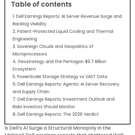
Table of contents
1. Dell Earnings Reports: AI Server Revenue Surge and
Backlog Visibility
2. Patent-Protected Liquid Cooling and Thermal
Engineering
3. Sovereign Clouds and Geopolitics of
Microprocessors
4. Geostrategy and the Pentagon $9.7 Billion
Ecosystem
5. PowerScale Storage Strategy vs VAST Data
6. Dell Earnings Reports: Agentic AI Server Recovery
and Supply Chain
7. Dell Earnings Reports: Investment Outlook and
Risks Investors Should Monitor
8. Dell Earnings Reports: The 2026 Verdict
Is Dell’s AI Surge a Structural Monopoly in the