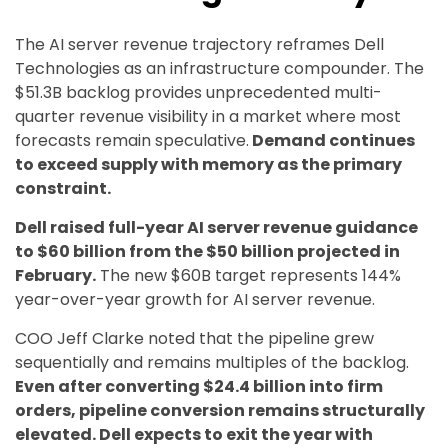
The AI server revenue trajectory reframes Dell
Technologies as an infrastructure compounder. The
$51.3B backlog provides unprecedented multi-
quarter revenue visibility in a market where most
forecasts remain speculative.
Demand continues
to exceed supply with memory as the primary
constraint.
Dell raised full-year AI server revenue guidance
to $60 billion from the $50 billion projected in
February.
The new $60B target represents 144%
year-over-year growth for AI server revenue.
COO Jeff Clarke noted that the pipeline grew
sequentially and remains multiples of the backlog.
Even after converting $24.4 billion into firm
orders, pipeline conversion remains structurally
elevated. Dell expects to exit the year with