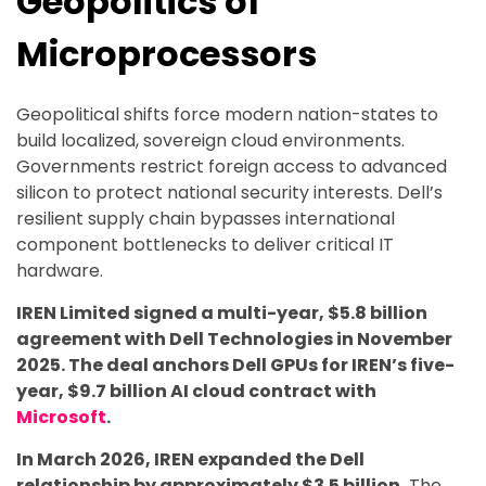
Geopolitics of
Microprocessors
Geopolitical shifts force modern nation-states to
build localized, sovereign cloud environments.
Governments restrict foreign access to advanced
silicon to protect national security interests. Dell’s
resilient supply chain bypasses international
component bottlenecks to deliver critical IT
hardware.
IREN Limited signed a multi-year, $5.8 billion
agreement with Dell Technologies in November
2025. The deal anchors Dell GPUs for IREN’s five-
year, $9.7 billion AI cloud contract with
Microsoft
.
In March 2026, IREN expanded the Dell
relationship by approximately $3.5 billion.
The