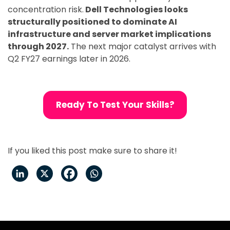
concentration risk.
Dell Technologies looks
structurally positioned to dominate AI
infrastructure and server market implications
through 2027.
The next major catalyst arrives with
Q2 FY27 earnings later in 2026.
Ready To Test Your Skills?
If you liked this post make sure to share it!