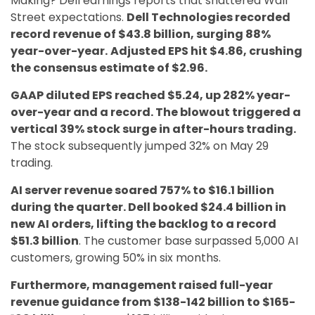
Making? Dell earnings reports that shattered Wall
Street expectations.
Dell Technologies recorded
record revenue of $43.8 billion, surging 88%
year-over-year.
Adjusted EPS hit $4.86, crushing
the consensus estimate of $2.96.
GAAP diluted EPS reached $5.24, up 282% year-
over-year and a record. The blowout triggered a
vertical 39% stock surge in after-hours trading.
The stock subsequently jumped 32% on May 29
trading.
AI server revenue soared 757% to $16.1 billion
during the quarter. Dell booked $24.4 billion in
new AI orders, lifting the backlog to a record
$51.3 billion
. The customer base surpassed 5,000 AI
customers, growing 50% in six months.
Furthermore, management raised full-year
revenue guidance from $138-142 billion to $165-