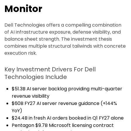
Monitor
Dell Technologies offers a compelling combination
of AI infrastructure exposure, defense visibility, and
balance sheet strength. The investment thesis
combines multiple structural tailwinds with concrete
execution risk.
Key Investment Drivers For Dell
Technologies Include
$51.3B AI server backlog providing multi-quarter
revenue visibility
$60B FY27 AI server revenue guidance (+144%
YoY)
$24.4B in fresh AI orders booked in Q1 FY27 alone
Pentagon $9.7B Microsoft licensing contract