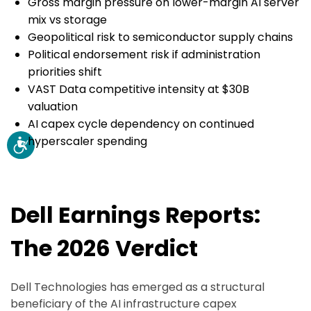
Gross margin pressure on lower-margin AI server
mix vs storage
Geopolitical risk to semiconductor supply chains
Political endorsement risk if administration
priorities shift
VAST Data competitive intensity at $30B
valuation
AI capex cycle dependency on continued
hyperscaler spending
Dell Earnings Reports:
The 2026 Verdict
Dell Technologies has emerged as a structural
beneficiary of the AI infrastructure capex