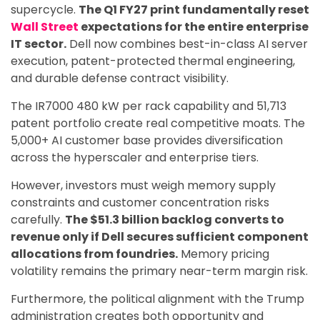
supercycle.
The Q1 FY27 print fundamentally reset
Wall Street
expectations for the entire enterprise
IT sector.
Dell now combines best-in-class AI server
execution, patent-protected thermal engineering,
and durable defense contract visibility.
The IR7000 480 kW per rack capability and 51,713
patent portfolio create real competitive moats. The
5,000+ AI customer base provides diversification
across the hyperscaler and enterprise tiers.
However, investors must weigh memory supply
constraints and customer concentration risks
carefully.
The $51.3 billion backlog converts to
revenue only if Dell secures sufficient component
allocations from foundries.
Memory pricing
volatility remains the primary near-term margin risk.
Furthermore, the political alignment with the Trump
administration creates both opportunity and