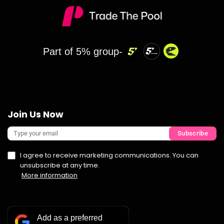
Part of 5% group-
Join Us Now
Subscribe
I agree to receive marketing communications. You can
unsubscribe at any time.
More information
Add as a preferred