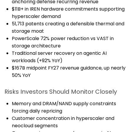
anchoring defense recurring revenue
$11B+ in IREN hardware commitments supporting
hyperscaler demand
51,713 patents creating a defensible thermal and
storage moat
PowerScale 72% power reduction vs VAST in
storage architecture
Traditional server recovery on agentic AI
workloads (+92% YoY)
$167B midpoint FY27 revenue guidance, up nearly
50% YoY
Risks Investors Should Monitor Closely
Memory and DRAM/NAND supply constraints
forcing daily repricing
Customer concentration in hyperscaler and
neocloud segments