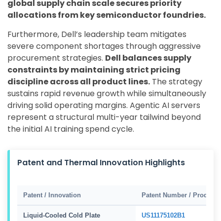
global supply chain scale secures priority
allocations from key semiconductor foundries.
Furthermore, Dell’s leadership team mitigates
severe component shortages through aggressive
procurement strategies.
Dell balances supply
constraints by maintaining strict pricing
discipline across all product lines.
The strategy
sustains rapid revenue growth while simultaneously
driving solid operating margins. Agentic AI servers
represent a structural multi-year tailwind beyond
the initial AI training spend cycle.
Patent and Thermal Innovation Highlights
Patent / Innovation
Patent Number / Product
Liquid-Cooled Cold Plate
US11175102B1