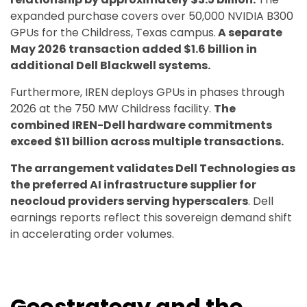
expanded purchase covers over 50,000 NVIDIA B300
GPUs for the Childress, Texas campus.
A separate
May 2026 transaction added $1.6 billion in
additional Dell Blackwell systems.
Furthermore, IREN deploys GPUs in phases through
2026 at the 750 MW Childress facility.
The
combined IREN-Dell hardware commitments
exceed $11 billion across multiple transactions.
The arrangement validates Dell Technologies as
the preferred AI infrastructure supplier for
neocloud providers serving hyperscalers
. Dell
earnings reports reflect this sovereign demand shift
in accelerating order volumes.
Geostrategy and the