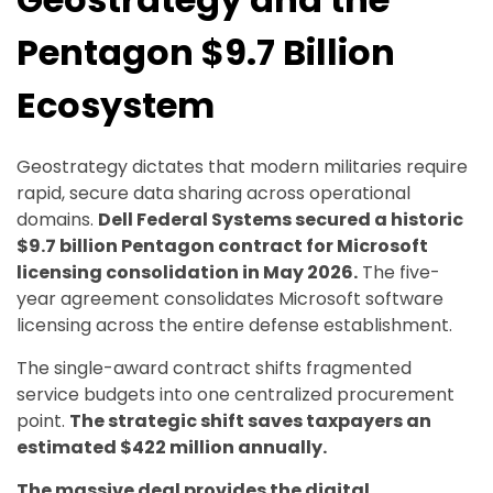
Pentagon $9.7 Billion
Ecosystem
Geostrategy dictates that modern militaries require
rapid, secure data sharing across operational
domains.
Dell Federal Systems secured a historic
$9.7 billion Pentagon contract for Microsoft
licensing consolidation in May 2026.
The five-
year agreement consolidates Microsoft software
licensing across the entire defense establishment.
The single-award contract shifts fragmented
service budgets into one centralized procurement
point.
The strategic shift saves taxpayers an
estimated $422 million annually.
The massive deal provides the digital