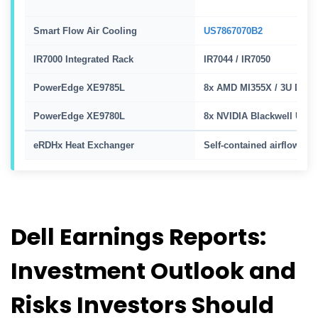
Smart Flow Air Cooling
US7867070B2
IR7000 Integrated Rack
IR7044 / IR7050
PowerEdge XE9785L
8x AMD MI355X / 3U DLC
PowerEdge XE9780L
8x NVIDIA Blackwell Ultra
eRDHx Heat Exchanger
Self-contained airflow
Dell Earnings Reports:
Investment Outlook and
Risks Investors Should