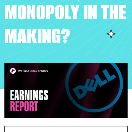
MONOPOLY IN THE
MAKING?