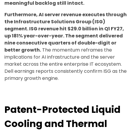
meaningful backlog still intact.
Furthermore, AI server revenue executes through
the Infrastructure Solutions Group (ISG)
segment. ISG revenue hit $29.0 billion in Q1 FY27,
up 181% year-over-year. The segment delivered
nine consecutive quarters of double-digit or
better growth.
The momentum reframes the
implications for AI infrastructure and the server
market across the entire enterprise IT ecosystem.
Dell earnings reports consistently confirm ISG as the
primary growth engine.
Patent-Protected Liquid
Cooling and Thermal