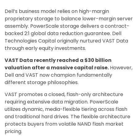
Dell’s business model relies on high-margin
proprietary storage to balance lower-margin server
assembly. PowerScale storage delivers a contract-
backed 2:1 global data reduction guarantee. Dell
Technologies Capital originally nurtured VAST Data
through early equity investments.
VAST Data recently reached a $30 billion
valuation after a massive capital raise.
However,
Dell and VAST now champion fundamentally
different storage philosophies.
VAST promotes a closed, flash-only architecture
requiring extensive data migration. PowerScale
utilizes dynamic, media-flexible tiering across flash
and traditional hard drives. The flexible architecture
protects buyers from volatile NAND flash market
pricing.