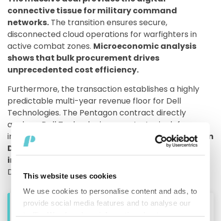
connective tissue for military command
networks.
The transition ensures secure,
disconnected cloud operations for warfighters in
active combat zones.
Microeconomic analysis
shows that bulk procurement drives
unprecedented cost efficiency.
Furthermore, the transaction establishes a highly
predictable multi-year revenue floor for Dell
Technologies. The Pentagon contract directly
anchors Dell Technologies as a strategic defense
infrastructure partner.
CEO Michael Dell and Susan
Dell donated $6.25 billion to fund child
investment accounts.
President Trump endorsed
Dell products at a subsequent White House event.
This website uses cookies
We use cookies to personalise content and ads, to
provide social media features and to analyse our
Geopolitical and Defense Contract Impacts
traffic. We also share information about your use