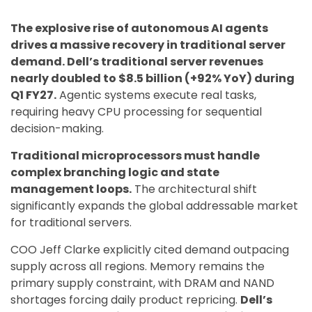
The explosive rise of autonomous AI agents
drives a massive recovery in traditional server
demand. Dell’s traditional server revenues
nearly doubled to $8.5 billion (+92% YoY) during
Q1 FY27.
Agentic systems execute real tasks,
requiring heavy CPU processing for sequential
decision-making.
Traditional microprocessors must handle
complex branching logic and state
management loops.
The architectural shift
significantly expands the global addressable market
for traditional servers.
COO Jeff Clarke explicitly cited demand outpacing
supply across all regions. Memory remains the
primary supply constraint, with DRAM and NAND
shortages forcing daily product repricing.
Dell’s